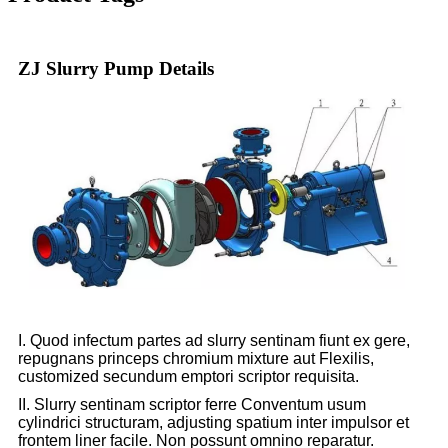
ZJ Slurry Pump Details
I. Quod infectum partes ad slurry sentinam fiunt ex gere,
repugnans princeps chromium mixture aut Flexilis,
customized secundum emptori scriptor requisita.
II. Slurry sentinam scriptor ferre Conventum usum
cylindrici structuram, adjusting spatium inter impulsor et
frontem liner facile. Non possunt omnino reparatur.