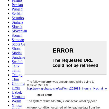
Pashto
Persian
Punjabi
Serbian
Sesotho
Sinhala
Slovak
Slovenian
Somali
Samoan
Scots Gaelic
Shona
Sindhi
Sundanese
Swahili
Tajik
Tamil
Telugu
Thai
Ukrainian
Urdu
Uzbek
Vietnamese
Welsh
Xhosa