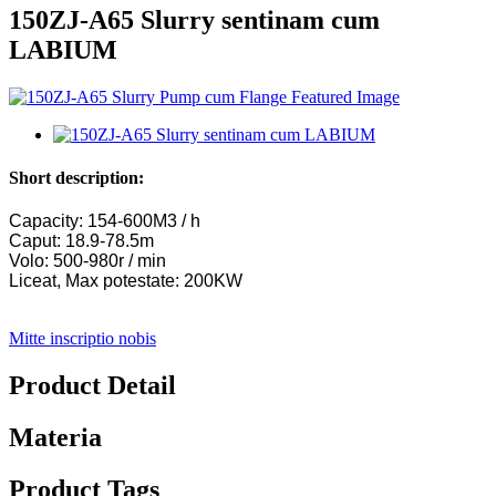
150ZJ-A65 Slurry sentinam cum
LABIUM
Short description:
Capacity: 154-600M3 / h
Caput: 18.9-78.5m
Volo: 500-980r / min
Liceat, Max potestate: 200KW
Mitte inscriptio nobis
Product Detail
Materia
Product Tags