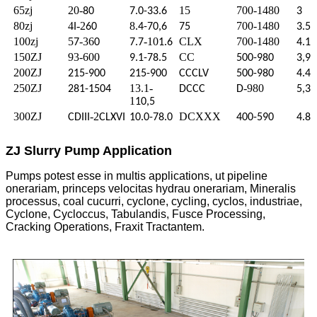
65zj
20-
15
700-1480
80
7.0-33.6
3
80zj
4
-2
8
700-1480
I
60
.4-70,6
75
3.5
100zj
5
-36
-10
CLX
700-1480
7
0
7.7
1.6
4.1
150ZJ
93-600
CC
9.1-78.5
500-980
3,9
200ZJ
215-900
215-900
CCCLV
500-980
4.4
250ZJ
13.1-
-980
281-1504
DCCC
D
5,3
1
10,5
300ZJ
-2
DCXXX
CDIII
CLXVI
10.0-78.0
400-590
4.8
ZJ Slurry Pump Application
Pumps potest esse in multis applications, ut pipeline
onerariam, princeps velocitas hydrau onerariam, Mineralis
processus, coal cucurri, cyclone, cycling, cyclos, industriae,
Cyclone, Cycloccus, Tabulandis, Fusce Processing,
Cracking Operations, Fraxit Tractantem.