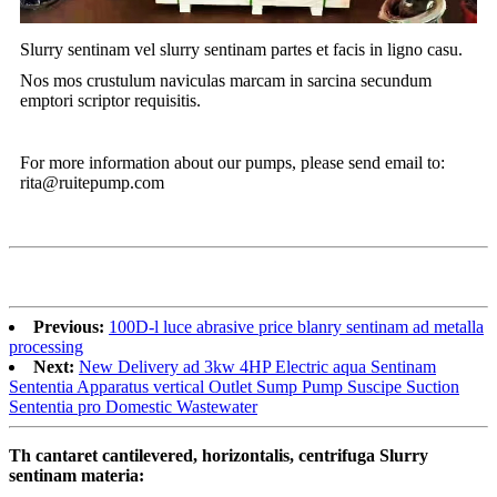
Slurry sentinam vel slurry sentinam partes et facis in ligno casu.
Nos mos crustulum naviculas marcam in sarcina secundum
emptori scriptor requisitis.
For more information about our pumps, please send email to:
rita@ruitepump.com
Previous:
100D-l luce abrasive price blanry sentinam ad metalla
processing
Next:
New Delivery ad 3kw 4HP Electric aqua Sentinam
Sententia Apparatus vertical Outlet Sump Pump Suscipe Suction
Sententia pro Domestic Wastewater
Th cantaret cantilevered, horizontalis, centrifuga Slurry
sentinam materia: