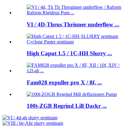
VI / 4D-Thrus Thrinner underflow ...
High Caput 1.5 / 1C-HH Slurry ...
Fam028 expuller pro X / 8f, ...
100t-ZGB Regrind Lill Dackr ...