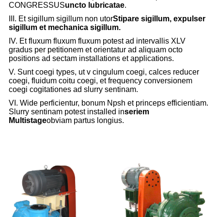
CONGRESSUS
uncto lubricatae
.
III. Et sigillum sigillum non utor
Stipare sigillum, expulser
sigillum et mechanica sigillum.
IV. Et fluxum fluxum fluxum potest ad intervallis XLV
gradus per petitionem et orientatur ad aliquam octo
positions ad sectam installations et applications.
V. Sunt coegi types, ut v cingulum coegi, calces reducer
coegi, fluidum coitu coegi, et frequency conversionem
coegi cogitationes ad slurry sentinam.
VI. Wide perficientur, bonum Npsh et princeps efficientiam.
Slurry sentinam potest installed in
seriem
Multistage
obviam partus longius.