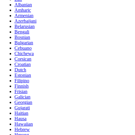
Albanian
Amharic
Armenian
Azerbaijani
Belarusian
Bengali
Bosnian
Bulgarian
Cebuano
Chichewa
Corsican
Croatian
Dutch
Estonian
Filipino
Finnish
Frisian
Galician
Georgian
Gujarati
Haitian
Hausa
Hawaiian
Hebrew
Hmong