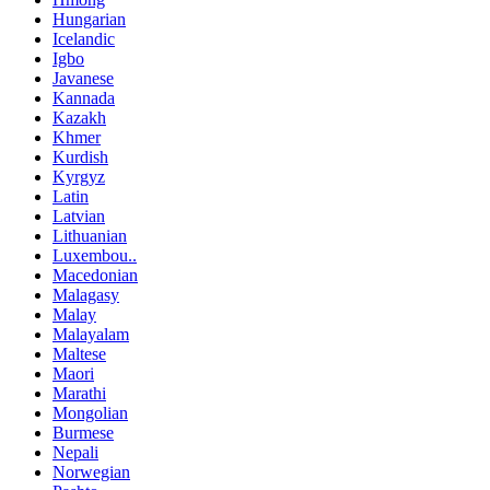
Hungarian
Icelandic
Igbo
Javanese
Kannada
Kazakh
Khmer
Kurdish
Kyrgyz
Latin
Latvian
Lithuanian
Luxembou..
Macedonian
Malagasy
Malay
Malayalam
Maltese
Maori
Marathi
Mongolian
Burmese
Nepali
Norwegian