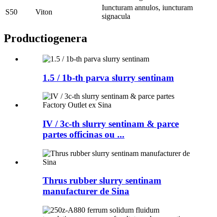
Iuncturam annulos, iuncturam
S50
Viton
signacula
Productio
genera
1.5 / 1b-th parva slurry sentinam
IV / 3c-th slurry sentinam & parce
partes officinas ou ...
Thrus rubber slurry sentinam
manufacturer de Sina