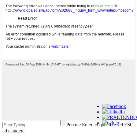
Percute Enter ad quaerere vel ESC
ad claudere