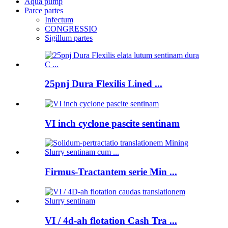
Aqua pump
Parce partes
Infectum
CONGRESSIO
Sigillum partes
25pnj Dura Flexilis Lined ...
VI inch cyclone pascite sentinam
Firmus-Tractantem serie Min ...
VI / 4d-ah flotation Cash Tra ...