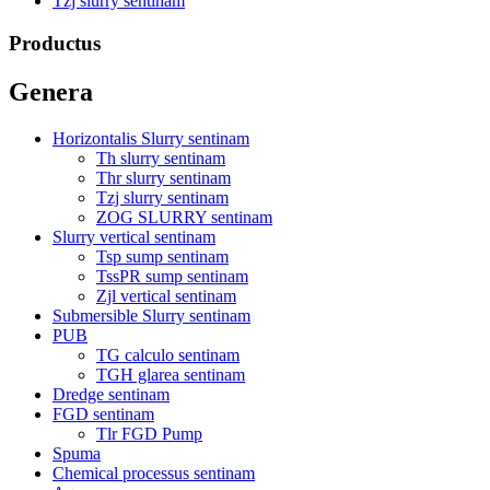
Tzj slurry sentinam
Productus
Genera
Horizontalis Slurry sentinam
Th slurry sentinam
Thr slurry sentinam
Tzj slurry sentinam
ZOG SLURRY sentinam
Slurry vertical sentinam
Tsp sump sentinam
TssPR sump sentinam
Zjl vertical sentinam
Submersible Slurry sentinam
PUB
TG calculo sentinam
TGH glarea sentinam
Dredge sentinam
FGD sentinam
Tlr FGD Pump
Spuma
Chemical processus sentinam