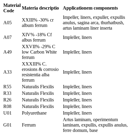
Material
Materia descriptio
Applicationem components
Code
Impeller, liners, expuller, expullis
XXIII% -30% cr
A05
anulus, sagina arca, thurhatbush,
album ferrum
artus laminam liner inserta
XIV% -18% Cf
A07
Impleller, liners
albus ferrum
XXVII% -29% C
A49
low Carbon White
Impleller, liners
ferrum
XXXIII% C.
erosions & corrosio
A33
Impleller, liners
resistentia alba
ferrum
R55
Naturalis Flexilis
Impleller, liners
R33
Naturalis Flexilis
Impleller, liners
R26
Naturalis Flexilis
Impleller, liners
R08
Naturalis Flexilis
Impleller, liners
U01
Polyurethane
Impleller, liners
Artus laminam, operimentum
G01
Ferrum
laminam, expullis, expullis anulus,
ferre domum, base