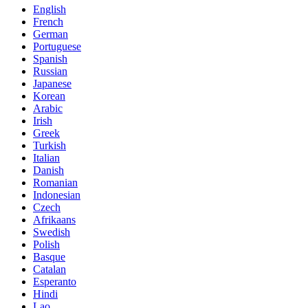
English
French
German
Portuguese
Spanish
Russian
Japanese
Korean
Arabic
Irish
Greek
Turkish
Italian
Danish
Romanian
Indonesian
Czech
Afrikaans
Swedish
Polish
Basque
Catalan
Esperanto
Hindi
Lao