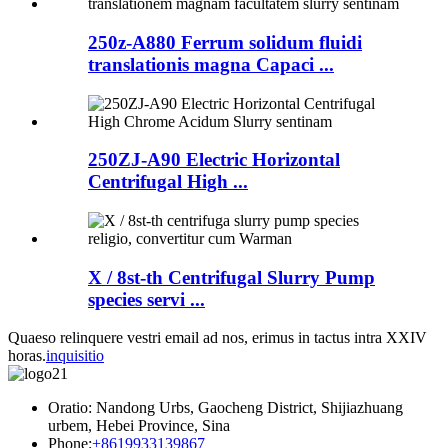
250z-A880 Ferrum solidum fluidi
translationis magna Capaci ...
250ZJ-A90 Electric Horizontal
Centrifugal High ...
X / 8st-th Centrifugal Slurry Pump
species servi ...
Quaeso relinquere vestri email ad nos, erimus in tactus intra XXIV
horas.
inquisitio
Oratio: Nandong Urbs, Gaocheng District, Shijiazhuang
urbem, Hebei Province, Sina
Phone:
+8619933139867