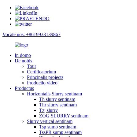
Vocate nos: +8619933139867
In domo
De nobis
Tour
Certificatorium
Principalis projects
Productio video
Productus
Horizontalis Slurry sentinam
Th slurry sentinam
Thr slurry sentinam
Tzj slurry
ZOG SLURRY sentinam
Slurry vertical sentinam
Tsp sump sentinam
TssPR sump sentinam