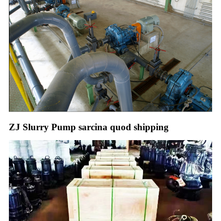
ZJ Slurry Pump sarcina quod shipping