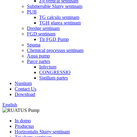
Zjl vertical sentinam
Submersible Slurry sentinam
PUB
TG calculo sentinam
TGH glarea sentinam
Dredge sentinam
FGD sentinam
Tlr FGD Pump
Spuma
Chemical processus sentinam
Aqua pump
Parce partes
Infectum
CONGRESSIO
Sigillum partes
Nuntium
Contact Us
Download
English
In domo
Productus
Horizontalis Slurry sentinam