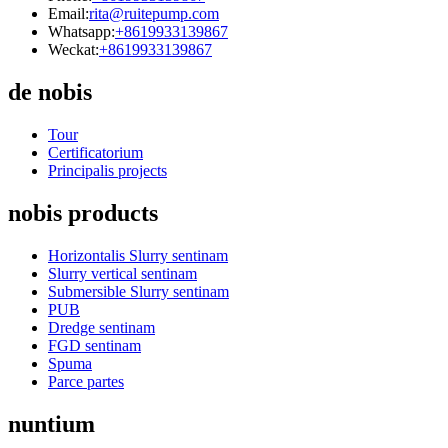
Email:
rita@ruitepump.com
Whatsapp:
+8619933139867
Weckat:
+8619933139867
de nobis
Tour
Certificatorium
Principalis projects
nobis products
Horizontalis Slurry sentinam
Slurry vertical sentinam
Submersible Slurry sentinam
PUB
Dredge sentinam
FGD sentinam
Spuma
Parce partes
nuntium