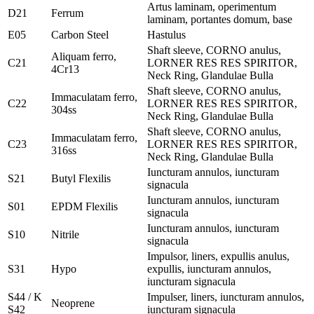
Artus laminam, operimentum
D21
Ferrum
laminam, portantes domum, base
E05
Carbon Steel
Hastulus
Shaft sleeve, CORNO anulus,
Aliquam ferro,
C21
LORNER RES RES SPIRITOR,
4Cr13
Neck Ring, Glandulae Bulla
Shaft sleeve, CORNO anulus,
Immaculatam ferro,
C22
LORNER RES RES SPIRITOR,
304ss
Neck Ring, Glandulae Bulla
Shaft sleeve, CORNO anulus,
Immaculatam ferro,
C23
LORNER RES RES SPIRITOR,
316ss
Neck Ring, Glandulae Bulla
Iuncturam annulos, iuncturam
S21
Butyl Flexilis
signacula
Iuncturam annulos, iuncturam
S01
EPDM Flexilis
signacula
Iuncturam annulos, iuncturam
S10
Nitrile
signacula
Impulsor, liners, expullis anulus,
S31
Hypo
expullis, iuncturam annulos,
iuncturam signacula
S44 / K
Impulser, liners, iuncturam annulos,
Neoprene
S42
iuncturam signacula