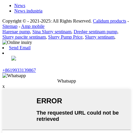
News
News industria
Copyright © - 2021-2025: All Rights Reserved.
Calidum products
-
Sitemap
-
Amp mobile
Harenae pump
,
Sina Slurry sentinam
,
Dredge sentinam pump
,
Slurry pascite sentinam
,
Slurry Pump Price
,
Slurry sentinam
,
Send Email
+8619933139867
Whatsapp
x