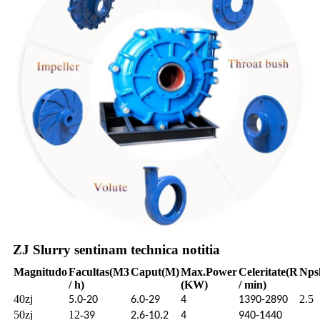
ZJ Slurry sentinam technica notitia
Magnitudo
Facultas
(M3
Caput
(M)
Max.
Power
Celeritate
(R
Nps
/ h)
(KW)
/ min)
40zj
2.5
5.0-20
6.0-29
4
1390-2890
50zj
12-
39
2.6-10.2
4
940-1440