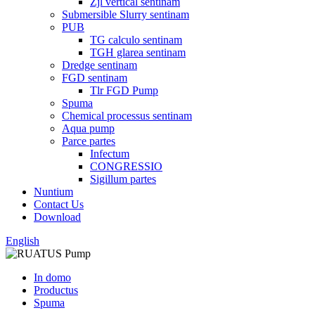
Zjl vertical sentinam
Submersible Slurry sentinam
PUB
TG calculo sentinam
TGH glarea sentinam
Dredge sentinam
FGD sentinam
Tlr FGD Pump
Spuma
Chemical processus sentinam
Aqua pump
Parce partes
Infectum
CONGRESSIO
Sigillum partes
Nuntium
Contact Us
Download
English
In domo
Productus
Spuma