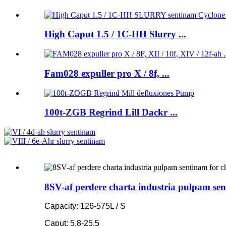
High Caput 1.5 / 1C-HH Slurry ...
Fam028 expuller pro X / 8f, ...
100t-ZGB Regrind Lill Dackr ...
8SV-af perdere charta industria pulpam sen
Capacity: 126-575L / S
Caput: 5.8-25.5