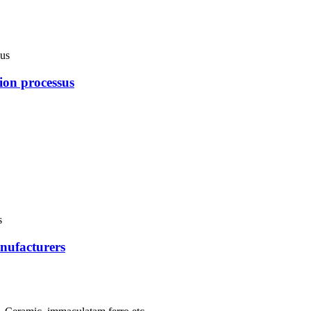
ion processus
nufacturers