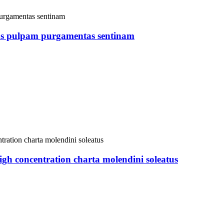
ns pulpam purgamentas sentinam
oncentration charta molendini soleatus