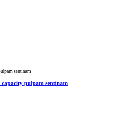
 capacity pulpam sentinam