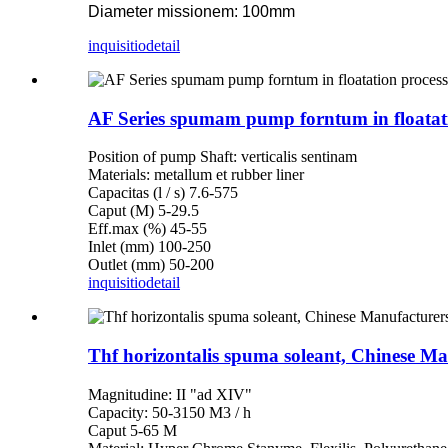
Diameter missionem: 100mm
inquisitio
detail
AF Series spumam pump forntum in floatat
Position of pump Shaft: verticalis sentinam
Materials: metallum et rubber liner
Capacitas (l / s) 7.6-575
Caput (M) 5-29.5
Eff.max (%) 45-55
Inlet (mm) 100-250
Outlet (mm) 50-200
inquisitio
detail
Thf horizontalis spuma soleant, Chinese Ma
Magnitudine: II "ad XIV"
Capacity: 50-3150 M3 / h
Caput 5-65 M