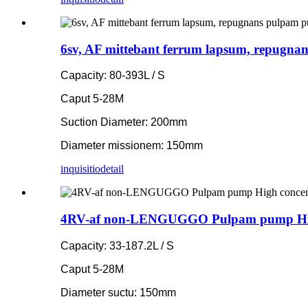
6sv, AF mittebant ferrum lapsum, repugna
Capacity: 80-393L / S
Caput 5-28M
Suction Diameter: 200mm
Diameter missionem: 150mm
inquisitio
detail
4RV-af non-LENGUGGO Pulpam pump High c
Capacity: 33-187.2L / S
Caput 5-28M
Diameter suctu: 150mm