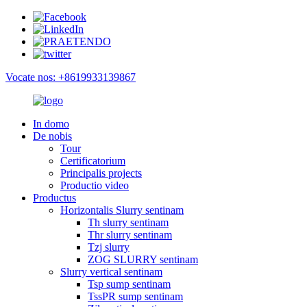
Vocate nos: +8619933139867
In domo
De nobis
Tour
Certificatorium
Principalis projects
Productio video
Productus
Horizontalis Slurry sentinam
Th slurry sentinam
Thr slurry sentinam
Tzj slurry
ZOG SLURRY sentinam
Slurry vertical sentinam
Tsp sump sentinam
TssPR sump sentinam