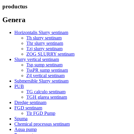
productus
Genera
Horizontalis Slurry sentinam
Th slurry sentinam
Thr slurry sentinam
Tzj slurry sentinam
ZOG SLURRY sentinam
Slurry vertical sentinam
Tsp sump sentinam
TssPR sump sentinam
Zjl vertical sentinam
Submersible Slurry sentinam
PUB
TG calculo sentinam
TGH glarea sentinam
Dredge sentinam
FGD sentinam
Tlr FGD Pump
Spuma
Chemical processus sentinam
Aqua pump