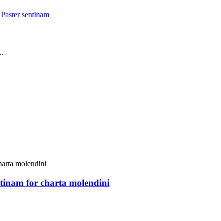
tinam for charta molendini