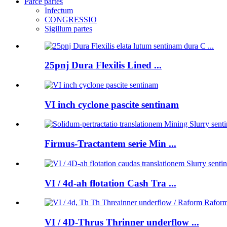
Parce partes
Infectum
CONGRESSIO
Sigillum partes
25pnj Dura Flexilis Lined ...
VI inch cyclone pascite sentinam
Firmus-Tractantem serie Min ...
VI / 4d-ah flotation Cash Tra ...
VI / 4D-Thrus Thrinner underflow ...