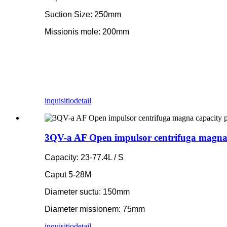
Suction Size: 250mm
Missionis mole: 200mm
inquisitio
detail
3QV-a AF Open impulsor centrifuga magna
Capacity: 23-77.4L / S
Caput 5-28M
Diameter suctu: 150mm
Diameter missionem: 75mm
inquisitio
detail