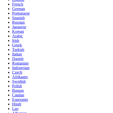
French
German
Portuguese
Spanish
Russian
Japanese
Korean
Arabic
Irish
Greek
Turkish
Italian
Danish
Romanian
Indonesian
Czech
Afrikaans
Swedish
Polish
Basque
Catalan
Esperanto
Hindi
Lao