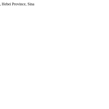
, Hebei Province, Sina