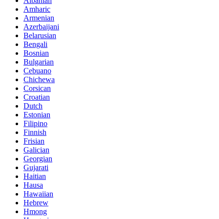
Albanian
Amharic
Armenian
Azerbaijani
Belarusian
Bengali
Bosnian
Bulgarian
Cebuano
Chichewa
Corsican
Croatian
Dutch
Estonian
Filipino
Finnish
Frisian
Galician
Georgian
Gujarati
Haitian
Hausa
Hawaiian
Hebrew
Hmong