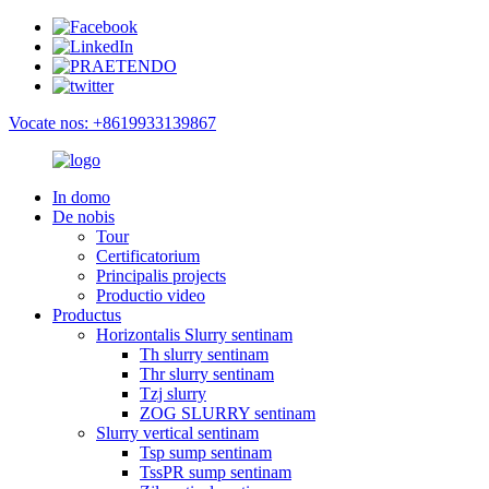
Vocate nos: +8619933139867
In domo
De nobis
Tour
Certificatorium
Principalis projects
Productio video
Productus
Horizontalis Slurry sentinam
Th slurry sentinam
Thr slurry sentinam
Tzj slurry
ZOG SLURRY sentinam
Slurry vertical sentinam
Tsp sump sentinam
TssPR sump sentinam