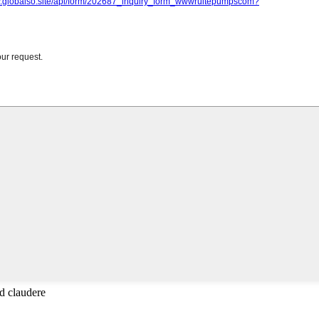
d claudere