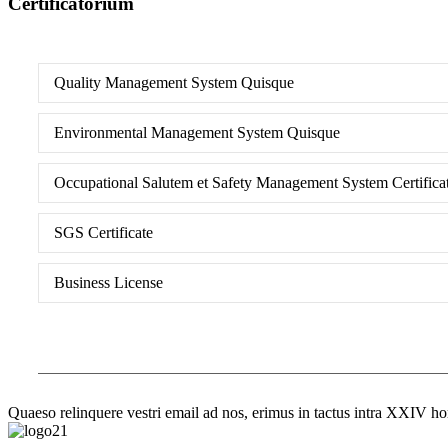
Certificatorium
Quality Management System Quisque
Environmental Management System Quisque
Occupational Salutem et Safety Management System Certifica
SGS Certificate
Business License
Quaeso relinquere vestri email ad nos, erimus in tactus intra XXIV ho