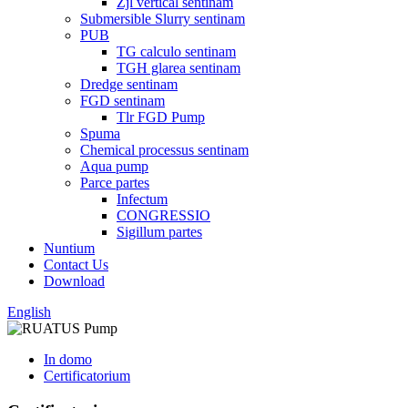
Zjl vertical sentinam
Submersible Slurry sentinam
PUB
TG calculo sentinam
TGH glarea sentinam
Dredge sentinam
FGD sentinam
Tlr FGD Pump
Spuma
Chemical processus sentinam
Aqua pump
Parce partes
Infectum
CONGRESSIO
Sigillum partes
Nuntium
Contact Us
Download
English
In domo
Certificatorium