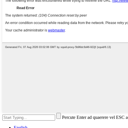
Percute Enter ad quaerere vel ESC a
English