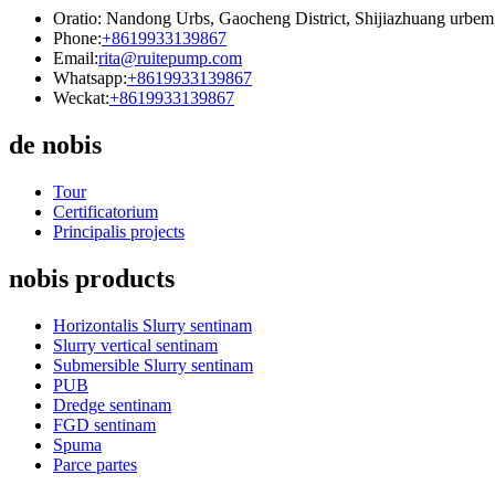
Oratio: Nandong Urbs, Gaocheng District, Shijiazhuang urbem
Phone:
+8619933139867
Email:
rita@ruitepump.com
Whatsapp:
+8619933139867
Weckat:
+8619933139867
de nobis
Tour
Certificatorium
Principalis projects
nobis products
Horizontalis Slurry sentinam
Slurry vertical sentinam
Submersible Slurry sentinam
PUB
Dredge sentinam
FGD sentinam
Spuma
Parce partes