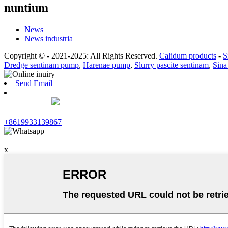
nuntium
News
News industria
Copyright © - 2021-2025: All Rights Reserved.
Calidum products
-
S
Dredge sentinam pump
,
Harenae pump
,
Slurry pascite sentinam
,
Sina
Send Email
+8619933139867
x