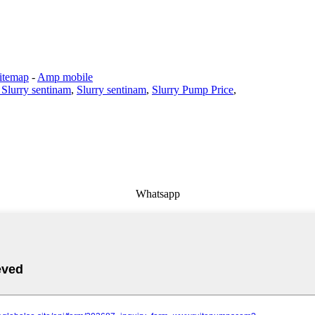
itemap
-
Amp mobile
 Slurry sentinam
,
Slurry sentinam
,
Slurry Pump Price
,
Whatsapp