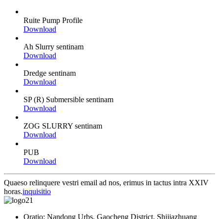
Ruite Pump Profile
Download
Ah Slurry sentinam
Download
Dredge sentinam
Download
SP (R) Submersible sentinam
Download
ZOG SLURRY sentinam
Download
PUB
Download
Quaeso relinquere vestri email ad nos, erimus in tactus intra XXIV
horas.
inquisitio
Oratio: Nandong Urbs, Gaocheng District, Shijiazhuang