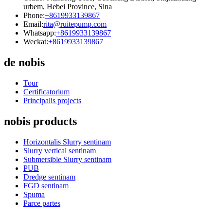
urbem, Hebei Province, Sina
Phone:
+8619933139867
Email:
rita@ruitepump.com
Whatsapp:
+8619933139867
Weckat:
+8619933139867
de nobis
Tour
Certificatorium
Principalis projects
nobis products
Horizontalis Slurry sentinam
Slurry vertical sentinam
Submersible Slurry sentinam
PUB
Dredge sentinam
FGD sentinam
Spuma
Parce partes