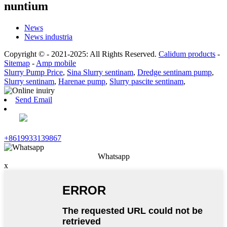
nuntium
News
News industria
Copyright © - 2021-2025: All Rights Reserved.
Calidum products
-
Sitemap
-
Amp mobile
Slurry Pump Price
,
Sina Slurry sentinam
,
Dredge sentinam pump
,
Slurry sentinam
,
Harenae pump
,
Slurry pascite sentinam
,
Send Email
+8619933139867
Whatsapp
x