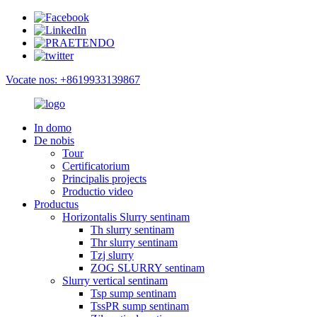
Vocate nos: +8619933139867
In domo
De nobis
Tour
Certificatorium
Principalis projects
Productio video
Productus
Horizontalis Slurry sentinam
Th slurry sentinam
Thr slurry sentinam
Tzj slurry
ZOG SLURRY sentinam
Slurry vertical sentinam
Tsp sump sentinam
TssPR sump sentinam