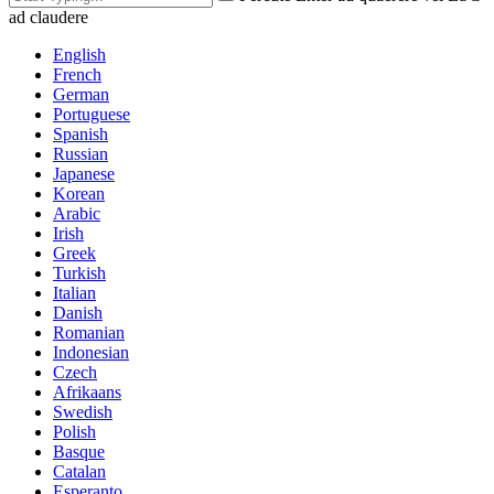
ad claudere
English
French
German
Portuguese
Spanish
Russian
Japanese
Korean
Arabic
Irish
Greek
Turkish
Italian
Danish
Romanian
Indonesian
Czech
Afrikaans
Swedish
Polish
Basque
Catalan
Esperanto