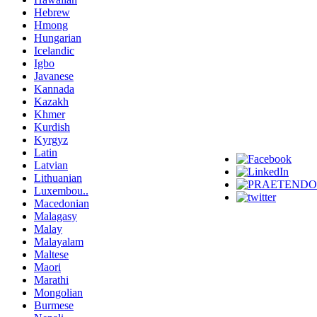
Hebrew
Hmong
Hungarian
Icelandic
Igbo
Javanese
Kannada
Kazakh
Khmer
Kurdish
Kyrgyz
Latin
Latvian
Lithuanian
Luxembou..
Macedonian
Malagasy
Malay
Malayalam
Maltese
Maori
Marathi
Mongolian
Burmese