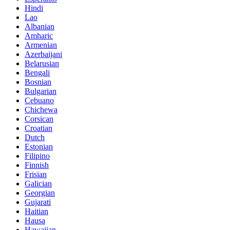
Hindi
Lao
Albanian
Amharic
Armenian
Azerbaijani
Belarusian
Bengali
Bosnian
Bulgarian
Cebuano
Chichewa
Corsican
Croatian
Dutch
Estonian
Filipino
Finnish
Frisian
Galician
Georgian
Gujarati
Haitian
Hausa
Hawaiian