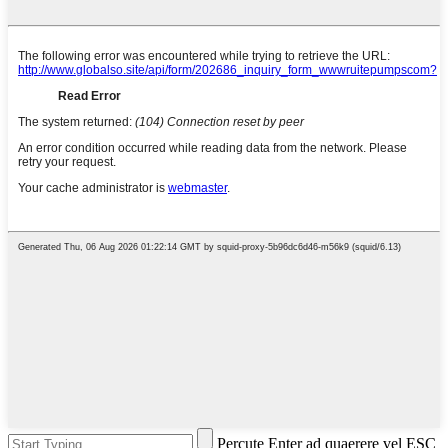
Percute Enter ad quaerere vel ESC