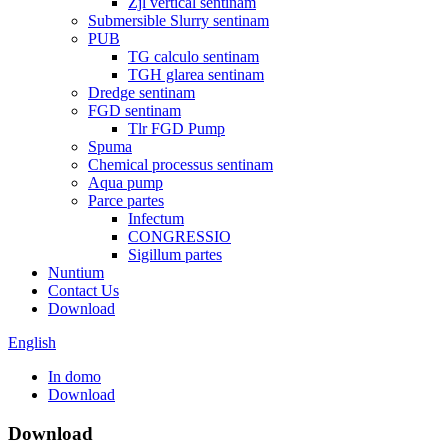
Zjl vertical sentinam
Submersible Slurry sentinam
PUB
TG calculo sentinam
TGH glarea sentinam
Dredge sentinam
FGD sentinam
Tlr FGD Pump
Spuma
Chemical processus sentinam
Aqua pump
Parce partes
Infectum
CONGRESSIO
Sigillum partes
Nuntium
Contact Us
Download
English
In domo
Download
Download