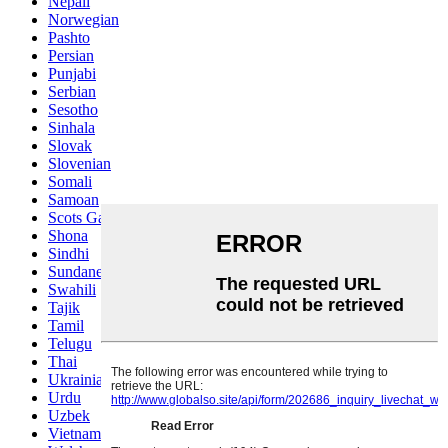
Nepali
Norwegian
Pashto
Persian
Punjabi
Serbian
Sesotho
Sinhala
Slovak
Slovenian
Somali
Samoan
Scots Gaelic
Shona
Sindhi
Sundanese
Swahili
Tajik
Tamil
Telugu
Thai
Ukrainian
Urdu
Uzbek
Vietnamese