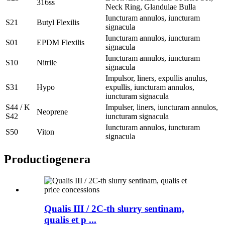
316ss
Neck Ring, Glandulae Bulla
Iuncturam annulos, iuncturam
S21
Butyl Flexilis
signacula
Iuncturam annulos, iuncturam
S01
EPDM Flexilis
signacula
Iuncturam annulos, iuncturam
S10
Nitrile
signacula
Impulsor, liners, expullis anulus,
S31
Hypo
expullis, iuncturam annulos,
iuncturam signacula
S44 / K
Impulser, liners, iuncturam annulos,
Neoprene
S42
iuncturam signacula
Iuncturam annulos, iuncturam
S50
Viton
signacula
Productio
genera
Qualis III / 2C-th slurry sentinam,
qualis et p ...