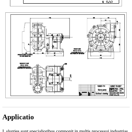
Applicatio
I, slurries sunt specialioribus componit in multis processui industrias,