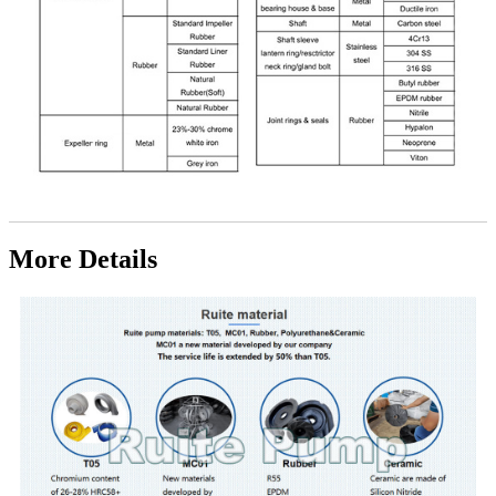
More Details