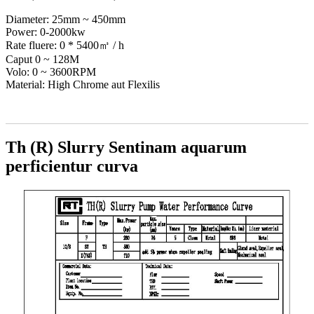
Diameter: 25mm ~ 450mm
Power: 0-2000kw
Rate fluere: 0 * 5400㎥ / h
Caput 0 ~ 128M
Volo: 0 ~ 3600RPM
Material: High Chrome aut Flexilis
Th (R) Slurry Sentinam aquarum
perficientur curva