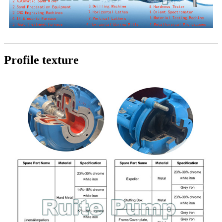
Profile texture