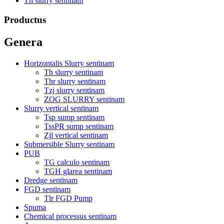
Th slurry sentinam
Productus
Genera
Horizontalis Slurry sentinam
Th slurry sentinam
Thr slurry sentinam
Tzj slurry sentinam
ZOG SLURRY sentinam
Slurry vertical sentinam
Tsp sump sentinam
TssPR sump sentinam
Zjl vertical sentinam
Submersible Slurry sentinam
PUB
TG calculo sentinam
TGH glarea sentinam
Dredge sentinam
FGD sentinam
Tlr FGD Pump
Spuma
Chemical processus sentinam