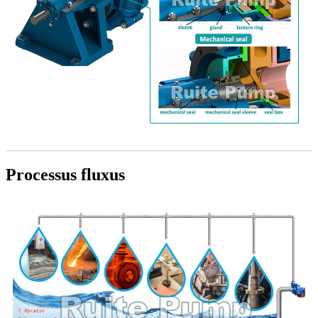
Processus fluxus