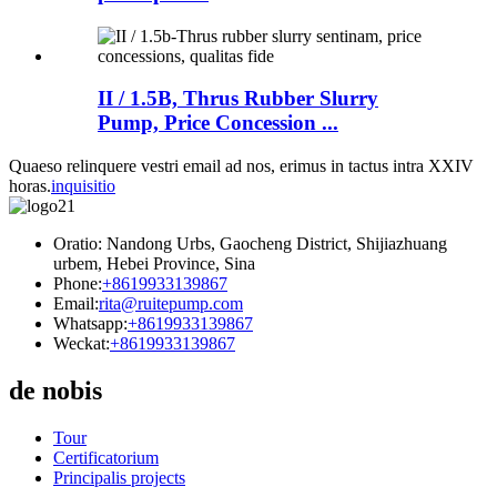
II / 1.5B, Thrus Rubber Slurry
Pump, Price Concession ...
Quaeso relinquere vestri email ad nos, erimus in tactus intra XXIV
horas.
inquisitio
Oratio: Nandong Urbs, Gaocheng District, Shijiazhuang
urbem, Hebei Province, Sina
Phone:
+8619933139867
Email:
rita@ruitepump.com
Whatsapp:
+8619933139867
Weckat:
+8619933139867
de nobis
Tour
Certificatorium
Principalis projects