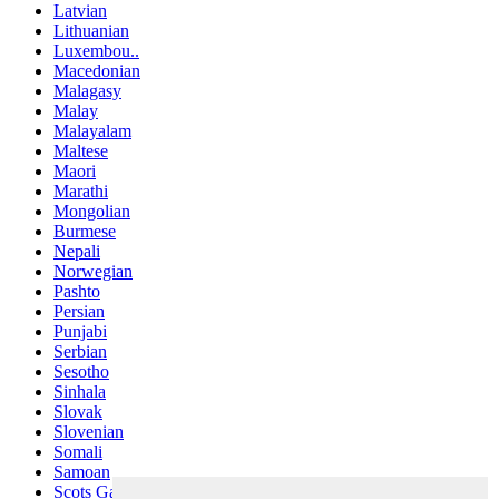
Latvian
Lithuanian
Luxembou..
Macedonian
Malagasy
Malay
Malayalam
Maltese
Maori
Marathi
Mongolian
Burmese
Nepali
Norwegian
Pashto
Persian
Punjabi
Serbian
Sesotho
Sinhala
Slovak
Slovenian
Somali
Samoan
Scots Gaelic