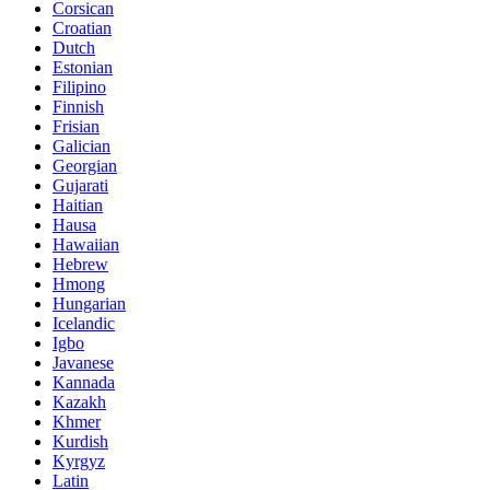
Corsican
Croatian
Dutch
Estonian
Filipino
Finnish
Frisian
Galician
Georgian
Gujarati
Haitian
Hausa
Hawaiian
Hebrew
Hmong
Hungarian
Icelandic
Igbo
Javanese
Kannada
Kazakh
Khmer
Kurdish
Kyrgyz
Latin