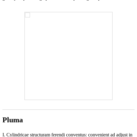
Pluma
I. Cylindricae structuram ferendi conventus: convenient ad adjust in