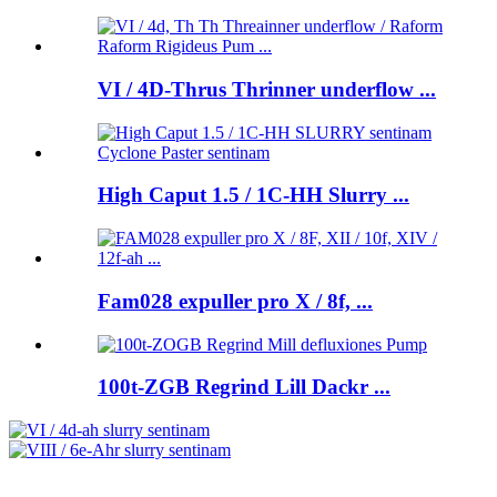
VI / 4D-Thrus Thrinner underflow ...
High Caput 1.5 / 1C-HH Slurry ...
Fam028 expuller pro X / 8f, ...
100t-ZGB Regrind Lill Dackr ...