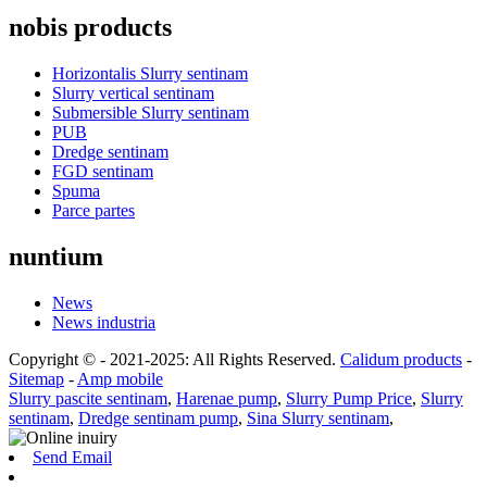
nobis products
Horizontalis Slurry sentinam
Slurry vertical sentinam
Submersible Slurry sentinam
PUB
Dredge sentinam
FGD sentinam
Spuma
Parce partes
nuntium
News
News industria
Copyright © - 2021-2025: All Rights Reserved.
Calidum products
-
Sitemap
-
Amp mobile
Slurry pascite sentinam
,
Harenae pump
,
Slurry Pump Price
,
Slurry
sentinam
,
Dredge sentinam pump
,
Sina Slurry sentinam
,
Send Email