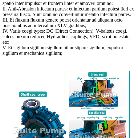
spatio inter impulsor et frontem linter et amoveri omnino;
II. Anti-Abrasion infectum partes: et infectum partium potest fieri ex
pressura fusco. Sunt omnino convertuntur metallo infectum partes.
III. Et fluxum fluxum genere potest orientatur ad aliquam octo
posicionibus ad intervallum XLV gradibus;
IV. Variis coegi types: DC (Direct Connection), V-balteus coegi,
calces buxum reducer, Hydraulicis coplings, VFD, scrot potestate,
etc;
V. Et sigillum sigillum sigillum utitur stipare sigillum, expulsor
sigillum et mechanica sigillum;