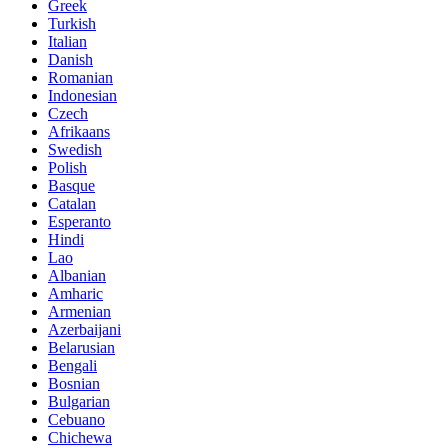
Greek
Turkish
Italian
Danish
Romanian
Indonesian
Czech
Afrikaans
Swedish
Polish
Basque
Catalan
Esperanto
Hindi
Lao
Albanian
Amharic
Armenian
Azerbaijani
Belarusian
Bengali
Bosnian
Bulgarian
Cebuano
Chichewa