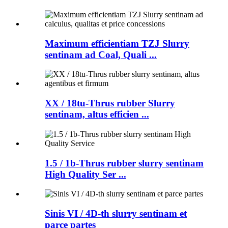
Maximum efficientiam TZJ Slurry
sentinam ad Coal, Quali ...
XX / 18tu-Thrus rubber Slurry
sentinam, altus efficien ...
1.5 / 1b-Thrus rubber slurry sentinam
High Quality Ser ...
Sinis VI / 4D-th slurry sentinam et
parce partes