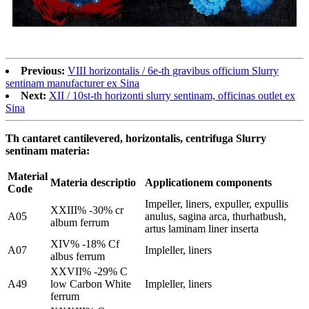
Previous:
VIII horizontalis / 6e-th gravibus officium Slurry
sentinam manufacturer ex Sina
Next:
XII / 10st-th horizonti slurry sentinam, officinas outlet ex
Sina
Th cantaret cantilevered, horizontalis, centrifuga Slurry
sentinam materia:
Material
Materia descriptio
Applicationem components
Code
Impeller, liners, expuller, expullis
XXIII% -30% cr
A05
anulus, sagina arca, thurhatbush,
album ferrum
artus laminam liner inserta
XIV% -18% Cf
A07
Impleller, liners
albus ferrum
XXVII% -29% C
A49
low Carbon White
Impleller, liners
ferrum