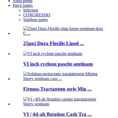
Aqua pump
Parce partes
Infectum
CONGRESSIO
Sigillum partes
25pnj Dura Flexilis Lined ...
VI inch cyclone pascite sentinam
Firmus-Tractantem serie Min ...
VI / 4d-ah flotation Cash Tra ...