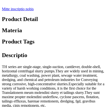
Mitte inscriptio nobis
Product Detail
Materia
Product Tags
Descriptio
TH series are single-stage, single-suction, cantilever, double-shell,
horizontal centrifugal slurry pumps.They are widely used in mining,
metallurgy, coal washing, power plant, sewage water treatment,
dredging, and chemical and petroleum industries for Conveying
strong corrosive, high-concentrative slurries.Especially suitable for a
variety of harsh working conditions, it is the first choice for the
Translationem meum molendini slurry et tailings slurry.They sunt
maxime propter molendini underflow, cyclone pascens, flotation,
tailings effluxus, harenae remotionem, dredging, fgd, gravibus
media, cinis remotionem, etc.