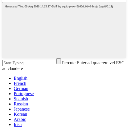
Percute Enter ad quaerere vel ESC
ad claudere
English
French
German
Portuguese
Spanish
Russian
Japanese
Korean
Arabic
Irish