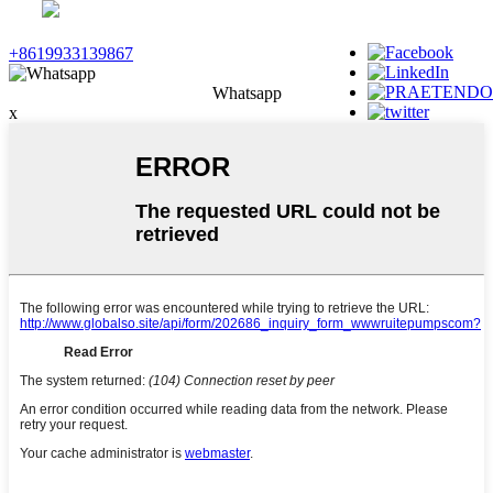
+8619933139867
Whatsapp
x