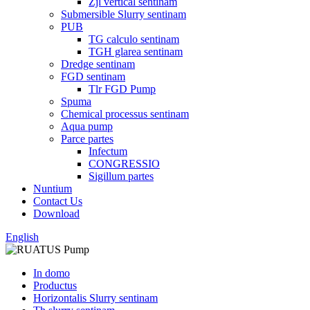
Zjl vertical sentinam
Submersible Slurry sentinam
PUB
TG calculo sentinam
TGH glarea sentinam
Dredge sentinam
FGD sentinam
Tlr FGD Pump
Spuma
Chemical processus sentinam
Aqua pump
Parce partes
Infectum
CONGRESSIO
Sigillum partes
Nuntium
Contact Us
Download
English
In domo
Productus
Horizontalis Slurry sentinam