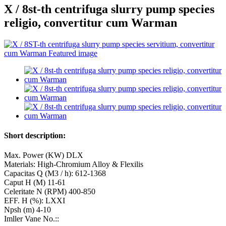
X / 8st-th centrifuga slurry pump species
religio, convertitur cum Warman
Short description:
Max. Power (KW) DLX
Materials: High-Chromium Alloy & Flexilis
Capacitas Q (M3 / h): 612-1368
Caput H (M) 11-61
Celeritate N (RPM) 400-850
EFF. Η (%): LXXI
Npsh (m) 4-10
Imller Vane No.::