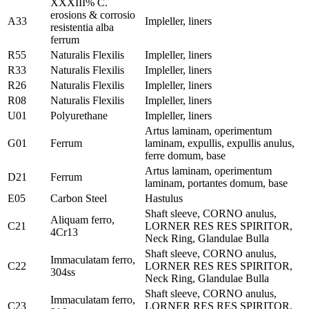
XXXIII% C.
erosions & corrosio
A33
Impleller, liners
resistentia alba
ferrum
R55
Naturalis Flexilis
Impleller, liners
R33
Naturalis Flexilis
Impleller, liners
R26
Naturalis Flexilis
Impleller, liners
R08
Naturalis Flexilis
Impleller, liners
U01
Polyurethane
Impleller, liners
Artus laminam, operimentum
G01
Ferrum
laminam, expullis, expullis anulus,
ferre domum, base
Artus laminam, operimentum
D21
Ferrum
laminam, portantes domum, base
E05
Carbon Steel
Hastulus
Shaft sleeve, CORNO anulus,
Aliquam ferro,
C21
LORNER RES RES SPIRITOR,
4Cr13
Neck Ring, Glandulae Bulla
Shaft sleeve, CORNO anulus,
Immaculatam ferro,
C22
LORNER RES RES SPIRITOR,
304ss
Neck Ring, Glandulae Bulla
Shaft sleeve, CORNO anulus,
Immaculatam ferro,
C23
LORNER RES RES SPIRITOR,