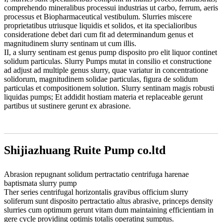
comprehendo mineralibus processui industrias ut carbo, ferrum, aeris
processus et Biopharmaceutical vestibulum. Slurries miscere
proprietatibus utriusque liquidis et solidos, et ita specialioribus
consideratione debet dari cum fit ad determinandum genus et
magnitudinem slurry sentinam ut cum illis.
II, a slurry sentinam est genus pump disposito pro elit liquor continet
solidum particulas. Slurry Pumps mutat in consilio et constructione
ad adjust ad multiple genus slurry, quae variatur in concentratione
solidorum, magnitudinem solidae particulas, figura de solidum
particulas et compositionem solution. Slurry sentinam magis robusti
liquidas pumps; Et addidit hostiam materia et replaceable gerunt
partibus ut sustinere gerunt ex abrasione.
Shijiazhuang Ruite Pump co.ltd
Abrasion repugnant solidum pertractatio centrifuga harenae
baptismata slurry pump
Ther series centrifugal horizontalis gravibus officium slurry
soliferum sunt disposito pertractatio altus abrasive, princeps density
slurries cum optimum gerunt vitam dum maintaining efficientiam in
gere cycle providing optimis totalis operating sumptus.