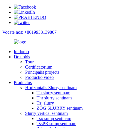
Vocate nos: +8619933139867
In domo
De nobis
Tour
Certificatorium
Principalis projects
Productio video
Productus
Horizontalis Slurry sentinam
Th slurry sentinam
Thr slurry sentinam
Tzj slurry
ZOG SLURRY sentinam
Slurry vertical sentinam
Tsp sump sentinam
TssPR sump sentinam