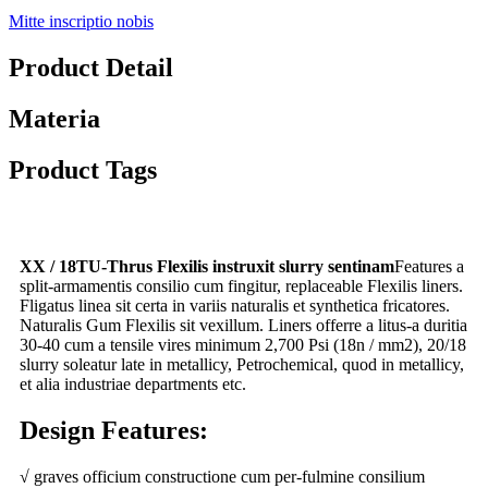
Mitte inscriptio nobis
Product Detail
Materia
Product Tags
XX / 18TU-Thrus Flexilis instruxit slurry sentinam
Features a
split-armamentis consilio cum fingitur, replaceable Flexilis liners.
Fligatus linea sit certa in variis naturalis et synthetica fricatores.
Naturalis Gum Flexilis sit vexillum. Liners offerre a litus-a duritia
30-40 cum a tensile vires minimum 2,700 Psi (18n / mm2), 20/18
slurry soleatur late in metallicy, Petrochemical, quod in metallicy,
et alia industriae departments etc.
Design Features:
√ graves officium constructione cum per-fulmine consilium