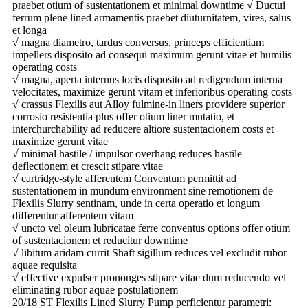
praebet otium of sustentationem et minimal downtime √ Ductui
ferrum plene lined armamentis praebet diuturnitatem, vires, salus
et longa
√ magna diametro, tardus conversus, princeps efficientiam
impellers disposito ad consequi maximum gerunt vitae et humilis
operating costs
√ magna, aperta internus locis disposito ad redigendum interna
velocitates, maximize gerunt vitam et inferioribus operating costs
√ crassus Flexilis aut Alloy fulmine-in liners providere superior
corrosio resistentia plus offer otium liner mutatio, et
interchurchability ad reducere altiore sustentacionem costs et
maximize gerunt vitae
√ minimal hastile / impulsor overhang reduces hastile
deflectionem et crescit stipare vitae
√ cartridge-style afferentem Conventum permittit ad
sustentationem in mundum environment sine remotionem de
Flexilis Slurry sentinam, unde in certa operatio et longum
differentur afferentem vitam
√ uncto vel oleum lubricatae ferre conventus options offer otium
of sustentacionem et reducitur downtime
√ libitum aridam currit Shaft sigillum reduces vel excludit rubor
aquae requisita
√ effective expulser prononges stipare vitae dum reducendo vel
eliminating rubor aquae postulationem
20/18 ST Flexilis Lined Slurry Pump perficientur parametri: