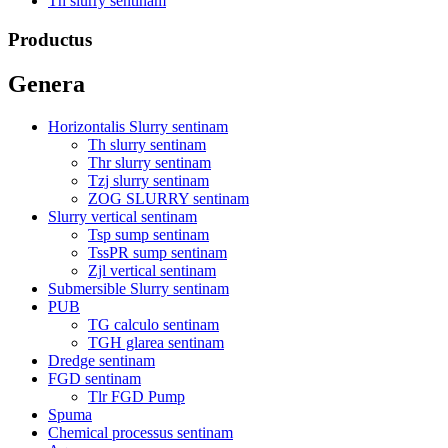
Th slurry sentinam
Productus
Genera
Horizontalis Slurry sentinam
Th slurry sentinam
Thr slurry sentinam
Tzj slurry sentinam
ZOG SLURRY sentinam
Slurry vertical sentinam
Tsp sump sentinam
TssPR sump sentinam
Zjl vertical sentinam
Submersible Slurry sentinam
PUB
TG calculo sentinam
TGH glarea sentinam
Dredge sentinam
FGD sentinam
Tlr FGD Pump
Spuma
Chemical processus sentinam