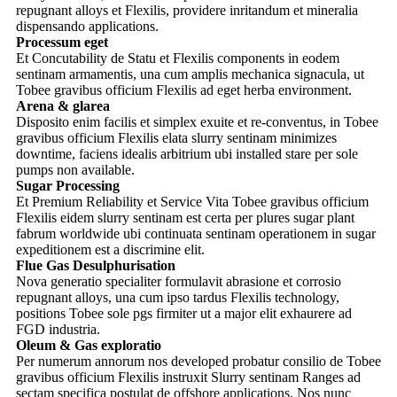
repugnant alloys et Flexilis, providere inritandum et mineralia
dispensando applications.
Processum eget
Et Concutability de Statu et Flexilis components in eodem
sentinam armamentis, una cum amplis mechanica signacula, ut
Tobee gravibus officium Flexilis ad eget herba environment.
Arena & glarea
Disposito enim facilis et simplex exuite et re-conventus, in Tobee
gravibus officium Flexilis elata slurry sentinam minimizes
downtime, faciens idealis arbitrium ubi installed stare per sole
pumps non available.
Sugar Processing
Et Premium Reliability et Service Vita Tobee gravibus officium
Flexilis eidem slurry sentinam est certa per plures sugar plant
fabrum worldwide ubi continuata sentinam operationem in sugar
expeditionem est a discrimine elit.
Flue Gas Desulphurisation
Nova generatio specialiter formulavit abrasione et corrosio
repugnant alloys, una cum ipso tardus Flexilis technology,
positions Tobee sole pgs firmiter ut a major elit exhaurere ad
FGD industria.
Oleum & Gas exploratio
Per numerum annorum nos developed probatur consilio de Tobee
gravibus officium Flexilis instruxit Slurry sentinam Ranges ad
sectam specifica postulat de offshore applications. Nos nunc