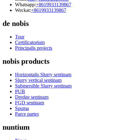
Whatsapp:
+8619933139867
Weckat:
+8619933139867
de nobis
Tour
Certificatorium
Principalis projects
nobis products
Horizontalis Slurry sentinam
Slurry vertical sentinam
Submersible Slurry sentinam
PUB
Dredge sentinam
FGD sentinam
Spuma
Parce partes
nuntium