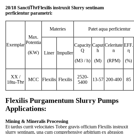
20/18 Sancti
Thr
Flexilis instruxit Slurry sentinam
perficientur parametri:
Materies
Patet aqua perficientur
Max.
Potentia
Exemplar
Capacity
Caput
Celeritate
EFF.
Q
h
n
η
(KW)
Liner
Impuller
(M3 / h)
(M)
(RPM)
(%)
XX /
2520-
MCC
Flexilis
Flexilis
13-57
200-400
85
18tu-
Thr
5400
Flexilis Purgamentum Slurry Pumps
Applications:
Mining & Mineralis Processing
Et tardus currit velocitates Tobee gravis officium Flexilis instruxit
slurry sentinam, una cum comprehensive arbitrium ex abrasion