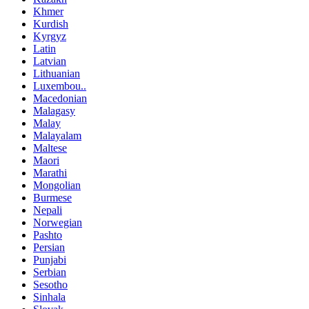
Khmer
Kurdish
Kyrgyz
Latin
Latvian
Lithuanian
Luxembou..
Macedonian
Malagasy
Malay
Malayalam
Maltese
Maori
Marathi
Mongolian
Burmese
Nepali
Norwegian
Pashto
Persian
Punjabi
Serbian
Sesotho
Sinhala