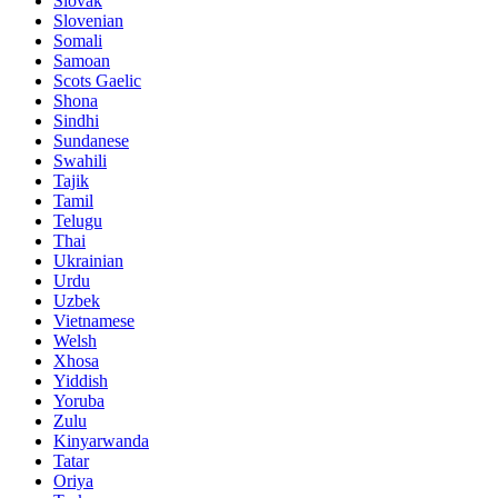
Slovak
Slovenian
Somali
Samoan
Scots Gaelic
Shona
Sindhi
Sundanese
Swahili
Tajik
Tamil
Telugu
Thai
Ukrainian
Urdu
Uzbek
Vietnamese
Welsh
Xhosa
Yiddish
Yoruba
Zulu
Kinyarwanda
Tatar
Oriya