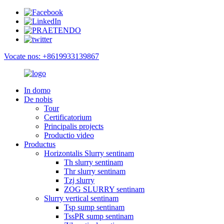
Vocate nos: +8619933139867
In domo
De nobis
Tour
Certificatorium
Principalis projects
Productio video
Productus
Horizontalis Slurry sentinam
Th slurry sentinam
Thr slurry sentinam
Tzj slurry
ZOG SLURRY sentinam
Slurry vertical sentinam
Tsp sump sentinam
TssPR sump sentinam