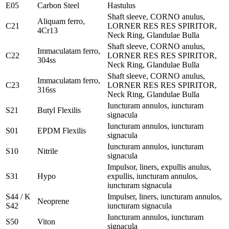
E05
Carbon Steel
Hastulus
Shaft sleeve, CORNO anulus,
Aliquam ferro,
C21
LORNER RES RES SPIRITOR,
4Cr13
Neck Ring, Glandulae Bulla
Shaft sleeve, CORNO anulus,
Immaculatam ferro,
C22
LORNER RES RES SPIRITOR,
304ss
Neck Ring, Glandulae Bulla
Shaft sleeve, CORNO anulus,
Immaculatam ferro,
C23
LORNER RES RES SPIRITOR,
316ss
Neck Ring, Glandulae Bulla
Iuncturam annulos, iuncturam
S21
Butyl Flexilis
signacula
Iuncturam annulos, iuncturam
S01
EPDM Flexilis
signacula
Iuncturam annulos, iuncturam
S10
Nitrile
signacula
Impulsor, liners, expullis anulus,
S31
Hypo
expullis, iuncturam annulos,
iuncturam signacula
S44 / K
Impulser, liners, iuncturam annulos,
Neoprene
S42
iuncturam signacula
Iuncturam annulos, iuncturam
S50
Viton
signacula