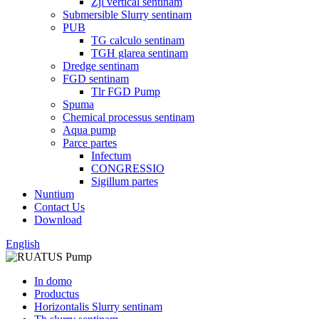
Zjl vertical sentinam
Submersible Slurry sentinam
PUB
TG calculo sentinam
TGH glarea sentinam
Dredge sentinam
FGD sentinam
Tlr FGD Pump
Spuma
Chemical processus sentinam
Aqua pump
Parce partes
Infectum
CONGRESSIO
Sigillum partes
Nuntium
Contact Us
Download
English
In domo
Productus
Horizontalis Slurry sentinam