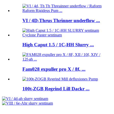
VI / 4D-Thrus Thrinner underflow ...
High Caput 1.5 / 1C-HH Slurry ...
Fam028 expuller pro X / 8f, ...
100t-ZGB Regrind Lill Dackr ...