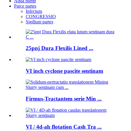
Aqua pump
Parce partes
Infectum
CONGRESSIO
Sigillum partes
25pnj Dura Flexilis Lined ...
VI inch cyclone pascite sentinam
Firmus-Tractantem serie Min ...
VI / 4d-ah flotation Cash Tra ...