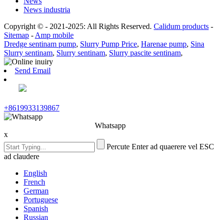
News
News industria
Copyright © - 2021-2025: All Rights Reserved.
Calidum products
-
Sitemap
-
Amp mobile
Dredge sentinam pump
,
Slurry Pump Price
,
Harenae pump
,
Sina
Slurry sentinam
,
Slurry sentinam
,
Slurry pascite sentinam
,
Send Email
+8619933139867
Whatsapp
x
Percute Enter ad quaerere vel ESC
ad claudere
English
French
German
Portuguese
Spanish
Russian