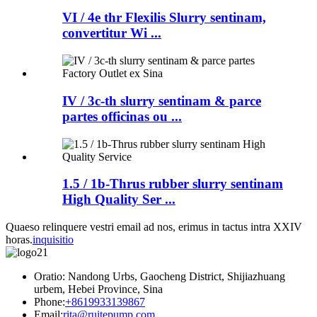
VI / 4e thr Flexilis Slurry sentinam,
convertitur Wi ...
IV / 3c-th slurry sentinam & parce
partes officinas ou ...
1.5 / 1b-Thrus rubber slurry sentinam
High Quality Ser ...
Quaeso relinquere vestri email ad nos, erimus in tactus intra XXIV
horas.
inquisitio
Oratio: Nandong Urbs, Gaocheng District, Shijiazhuang
urbem, Hebei Province, Sina
Phone:
+8619933139867
Email:
rita@ruitepump.com