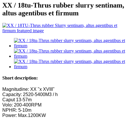
XX / 18tu-Thrus rubber slurry sentinam,
altus agentibus et firmum
Short description:
Magnitudine: XX "x XVIII"
Capacity: 2520-5400M3 / h
Caput 13-57m
Volo: 200-400RPM
NPHR: 5-10m
Power: Max.1200KW