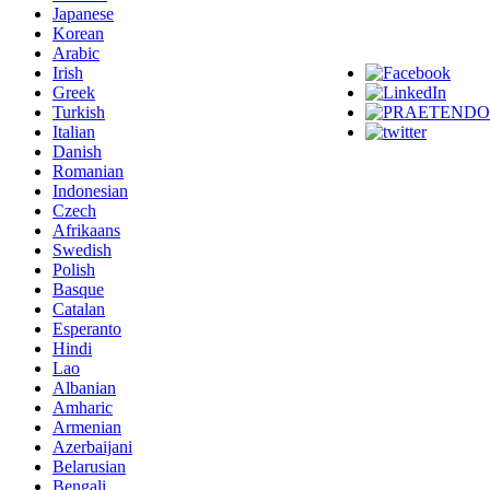
Japanese
Korean
Arabic
Irish
Greek
Turkish
Italian
Danish
Romanian
Indonesian
Czech
Afrikaans
Swedish
Polish
Basque
Catalan
Esperanto
Hindi
Lao
Albanian
Amharic
Armenian
Azerbaijani
Belarusian
Bengali