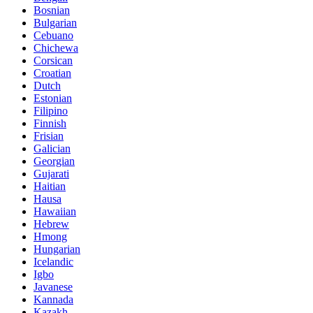
Bosnian
Bulgarian
Cebuano
Chichewa
Corsican
Croatian
Dutch
Estonian
Filipino
Finnish
Frisian
Galician
Georgian
Gujarati
Haitian
Hausa
Hawaiian
Hebrew
Hmong
Hungarian
Icelandic
Igbo
Javanese
Kannada
Kazakh