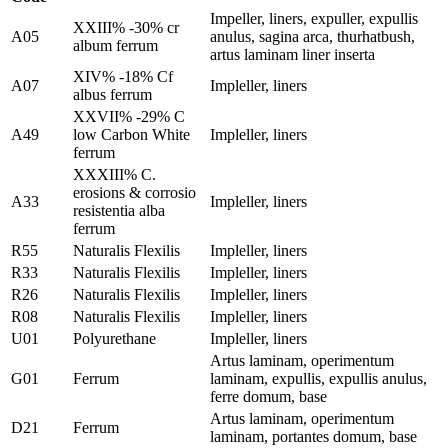
Impeller, liners, expuller, expullis
XXIII% -30% cr
A05
anulus, sagina arca, thurhatbush,
album ferrum
artus laminam liner inserta
XIV% -18% Cf
A07
Impleller, liners
albus ferrum
XXVII% -29% C
A49
low Carbon White
Impleller, liners
ferrum
XXXIII% C.
erosions & corrosio
A33
Impleller, liners
resistentia alba
ferrum
R55
Naturalis Flexilis
Impleller, liners
R33
Naturalis Flexilis
Impleller, liners
R26
Naturalis Flexilis
Impleller, liners
R08
Naturalis Flexilis
Impleller, liners
U01
Polyurethane
Impleller, liners
Artus laminam, operimentum
G01
Ferrum
laminam, expullis, expullis anulus,
ferre domum, base
Artus laminam, operimentum
D21
Ferrum
laminam, portantes domum, base