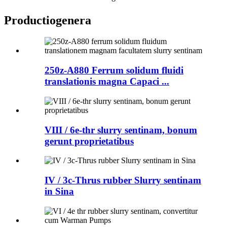
Productio
genera
250z-A880 Ferrum solidum fluidi
translationis magna Capaci ...
VIII / 6e-thr slurry sentinam, bonum
gerunt proprietatibus
IV / 3c-Thrus rubber Slurry sentinam
in Sina