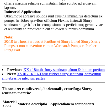
offerre maxime reliable summitatem latus solutio ad erosivam
lapsum.
Industrial Applications
Ubicumque abrasive solidos sunt causing immaturus defectum ex
pumps, in Tobee gravibus officium Flexilis instruxit Slurry
sentinam range habet ius compositum ex perficientur, gerunt vitae
et reliability ad producat in elit et lowest sumptus dominium.
Nota:
20/18 tu Thrus Partibus et Partibus et Slurry Lined Slurry Slurry
Pumps et non convertitur cum in Warman® Pumps et Partber
Purga Part.
Previous:
XX / 18tu-th slurry sentinam, altum & bonum pretium
Next:
XVIII / 16TU-Thrus rubber slurry sentinam, convertitur
anti-abrasive infectum partes
Th cantaret cantilevered, horizontalis, centrifuga Slurry
sentinam materia:
Material
Materia descriptio
Applicationem components
Code