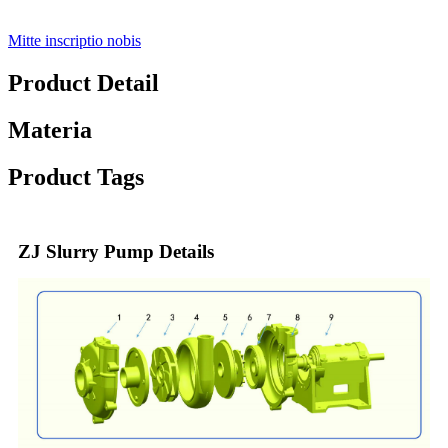
Mitte inscriptio nobis
Product Detail
Materia
Product Tags
ZJ Slurry Pump Details