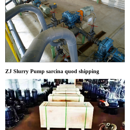
ZJ Slurry Pump sarcina quod shipping