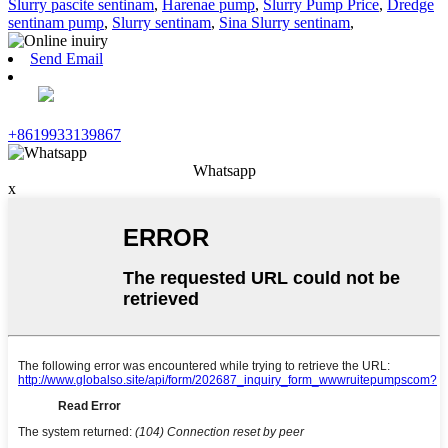
Slurry pascite sentinam
,
Harenae pump
,
Slurry Pump Price
,
Dredge
sentinam pump
,
Slurry sentinam
,
Sina Slurry sentinam
,
Send Email
+8619933139867
Whatsapp
x