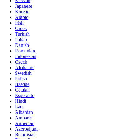
Russian
Japanese
Korean
Arabic
Irish
Greek
Turkish
Italian
Danish
Romanian
Indonesian
Czech
Afrikaans
Swedish
Polish
Basque
Catalan
Esperanto
Hindi
Lao
Albanian
Amharic
Armenian
Azerbaijani
Belarusian