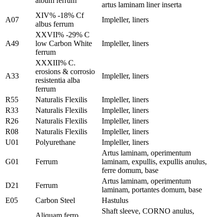
album ferrum
artus laminam liner inserta
XIV% -18% Cf
A07
Impleller, liners
albus ferrum
XXVII% -29% C
A49
low Carbon White
Impleller, liners
ferrum
XXXIII% C.
erosions & corrosio
A33
Impleller, liners
resistentia alba
ferrum
R55
Naturalis Flexilis
Impleller, liners
R33
Naturalis Flexilis
Impleller, liners
R26
Naturalis Flexilis
Impleller, liners
R08
Naturalis Flexilis
Impleller, liners
U01
Polyurethane
Impleller, liners
Artus laminam, operimentum
G01
Ferrum
laminam, expullis, expullis anulus,
ferre domum, base
Artus laminam, operimentum
D21
Ferrum
laminam, portantes domum, base
E05
Carbon Steel
Hastulus
Shaft sleeve, CORNO anulus,
Aliquam ferro,