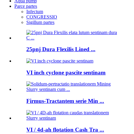
Aqua pump
Parce partes
Infectum
CONGRESSIO
Sigillum partes
25pnj Dura Flexilis Lined ...
VI inch cyclone pascite sentinam
Firmus-Tractantem serie Min ...
VI / 4d-ah flotation Cash Tra ...