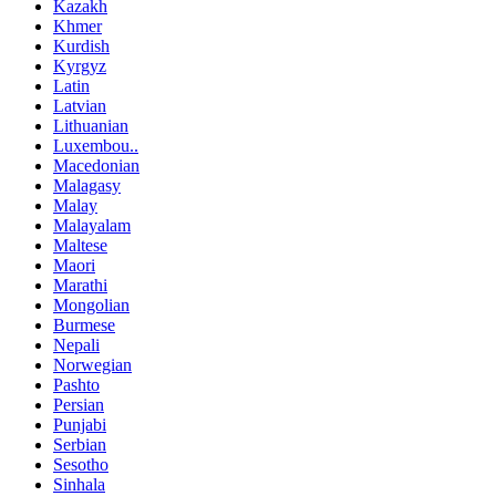
Kazakh
Khmer
Kurdish
Kyrgyz
Latin
Latvian
Lithuanian
Luxembou..
Macedonian
Malagasy
Malay
Malayalam
Maltese
Maori
Marathi
Mongolian
Burmese
Nepali
Norwegian
Pashto
Persian
Punjabi
Serbian
Sesotho
Sinhala