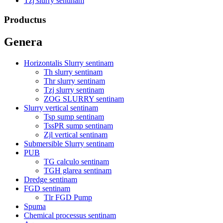
Tzj slurry sentinam
Productus
Genera
Horizontalis Slurry sentinam
Th slurry sentinam
Thr slurry sentinam
Tzj slurry sentinam
ZOG SLURRY sentinam
Slurry vertical sentinam
Tsp sump sentinam
TssPR sump sentinam
Zjl vertical sentinam
Submersible Slurry sentinam
PUB
TG calculo sentinam
TGH glarea sentinam
Dredge sentinam
FGD sentinam
Tlr FGD Pump
Spuma
Chemical processus sentinam