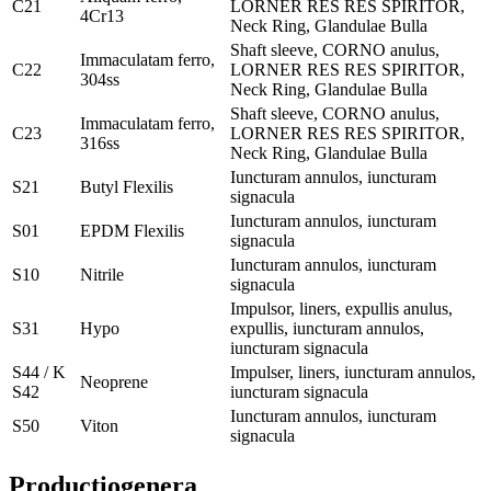
C21
LORNER RES RES SPIRITOR,
4Cr13
Neck Ring, Glandulae Bulla
Shaft sleeve, CORNO anulus,
Immaculatam ferro,
C22
LORNER RES RES SPIRITOR,
304ss
Neck Ring, Glandulae Bulla
Shaft sleeve, CORNO anulus,
Immaculatam ferro,
C23
LORNER RES RES SPIRITOR,
316ss
Neck Ring, Glandulae Bulla
Iuncturam annulos, iuncturam
S21
Butyl Flexilis
signacula
Iuncturam annulos, iuncturam
S01
EPDM Flexilis
signacula
Iuncturam annulos, iuncturam
S10
Nitrile
signacula
Impulsor, liners, expullis anulus,
S31
Hypo
expullis, iuncturam annulos,
iuncturam signacula
S44 / K
Impulser, liners, iuncturam annulos,
Neoprene
S42
iuncturam signacula
Iuncturam annulos, iuncturam
S50
Viton
signacula
Productio
genera