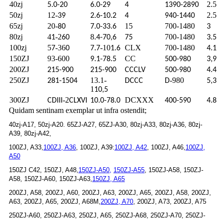
40zj
2.5
5.0-20
6.0-29
4
1390-2890
50zj
12-
2.5
39
2.6-10.2
4
940-1440
65zj
20-
15
700-1480
80
7.0-33.6
3
80zj
4
-2
8
700-1480
1
60
.4-70,6
75
3.5
100zj
5
-36
-10
CLX
700-1480
7
0
7.7
1.6
4.1
150ZJ
93-600
CC
9.1-78.5
500-980
3,9
200ZJ
215-900
215-900
CCCLV
500-980
4.4
250ZJ
13.1-
-980
281-1504
DCCC
D
5,3
1
10,5
300ZJ
-2
DCXXX
CDIII
CLXVI
10.0-78.0
400-590
4.8
Quidam sentinam exemplar ut infra ostendit;
40zj-A17, 50zj-A20. 65ZJ-A27, 65ZJ-A30, 80zj-A33, 80zj-A36, 80zj-
A39, 80zj-A42,
100ZJ, A33,
100ZJ, A36
, 100ZJ, A39:
100ZJ, A42
, 100ZJ, A46,
100ZJ,
A50
150ZJ C42, 150ZJ, A48,
150ZJ-A50,
150ZJ-A55
, 150ZJ-A58, 150ZJ-
A58, 150ZJ-A60, 150ZJ-A63,
150ZJ, A65
200ZJ, A58, 200ZJ, A60, 200ZJ, A63, 200ZJ, A65, 200ZJ, A58, 200ZJ,
A63, 200ZJ, A65, 200ZJ, A68M,
200ZJ, A70
, 200ZJ, A73, 200ZJ, A75
250ZJ-A60, 250ZJ-A63, 250ZJ, A65, 250ZJ-A68, 250ZJ-A70, 250ZJ-