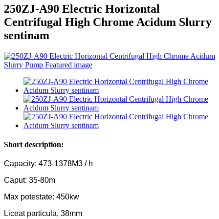
250ZJ-A90 Electric Horizontal
Centrifugal High Chrome Acidum Slurry
sentinam
Short description:
Capacity: 473-1378M3 / h
Caput: 35-80m
Max potestate: 450kw
Liceat particula, 38mm