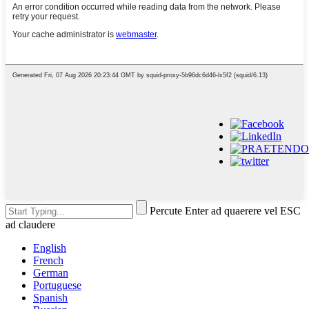
Percute Enter ad quaerere vel ESC
ad claudere
English
French
German
Portuguese
Spanish