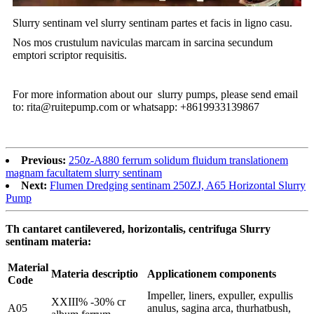
Slurry sentinam vel slurry sentinam partes et facis in ligno casu.
Nos mos crustulum naviculas marcam in sarcina secundum
emptori scriptor requisitis.
For more information about our slurry pumps, please send email
to: rita@ruitepump.com or whatsapp: +8619933139867
Previous:
250z-A880 ferrum solidum fluidum translationem
magnam facultatem slurry sentinam
Next:
Flumen Dredging sentinam 250ZJ, A65 Horizontal Slurry
Pump
Th cantaret cantilevered, horizontalis, centrifuga Slurry
sentinam materia:
Material
Materia descriptio
Applicationem components
Code
Impeller, liners, expuller, expullis
XXIII% -30% cr
A05
anulus, sagina arca, thurhatbush,