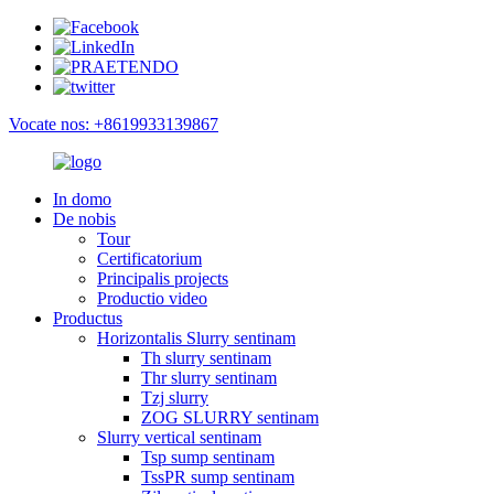
Vocate nos: +8619933139867
In domo
De nobis
Tour
Certificatorium
Principalis projects
Productio video
Productus
Horizontalis Slurry sentinam
Th slurry sentinam
Thr slurry sentinam
Tzj slurry
ZOG SLURRY sentinam
Slurry vertical sentinam
Tsp sump sentinam
TssPR sump sentinam