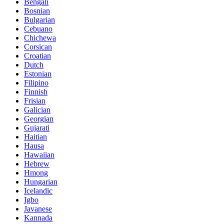
Bengali
Bosnian
Bulgarian
Cebuano
Chichewa
Corsican
Croatian
Dutch
Estonian
Filipino
Finnish
Frisian
Galician
Georgian
Gujarati
Haitian
Hausa
Hawaiian
Hebrew
Hmong
Hungarian
Icelandic
Igbo
Javanese
Kannada