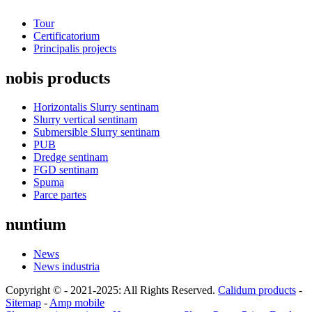
Tour
Certificatorium
Principalis projects
nobis products
Horizontalis Slurry sentinam
Slurry vertical sentinam
Submersible Slurry sentinam
PUB
Dredge sentinam
FGD sentinam
Spuma
Parce partes
nuntium
News
News industria
Copyright © - 2021-2025: All Rights Reserved.
Calidum products
-
Sitemap
-
Amp mobile