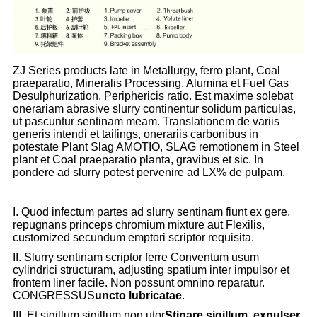
ZJ Series products late in Metallurgy, ferro plant, Coal
praeparatio, Mineralis Processing, Alumina et Fuel Gas
Desulphurization. Periphericis ratio. Est maxime solebat
onerariam abrasive slurry continentur solidum particulas,
ut pascuntur sentinam meam. Translationem de variis
generis intendi et tailings, onerariis carbonibus in
potestate Plant Slag AMOTIO, SLAG remotionem in Steel
plant et Coal praeparatio planta, gravibus et sic. In
pondere ad slurry potest pervenire ad LX% de pulpam.
I. Quod infectum partes ad slurry sentinam fiunt ex gere,
repugnans princeps chromium mixture aut Flexilis,
customized secundum emptori scriptor requisita.
II. Slurry sentinam scriptor ferre Conventum usum
cylindrici structuram, adjusting spatium inter impulsor et
frontem liner facile. Non possunt omnino reparatur.
CONGRESSUS
uncto lubricatae
.
III. Et sigillum sigillum non utor
Stipare sigillum, expulser