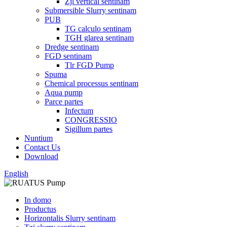
Zjl vertical sentinam
Submersible Slurry sentinam
PUB
TG calculo sentinam
TGH glarea sentinam
Dredge sentinam
FGD sentinam
Tlr FGD Pump
Spuma
Chemical processus sentinam
Aqua pump
Parce partes
Infectum
CONGRESSIO
Sigillum partes
Nuntium
Contact Us
Download
English
In domo
Productus
Horizontalis Slurry sentinam