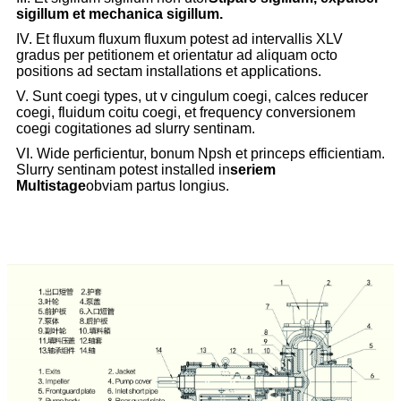
sigillum et mechanica sigillum.
IV. Et fluxum fluxum fluxum potest ad intervallis XLV
gradus per petitionem et orientatur ad aliquam octo
positions ad sectam installations et applications.
V. Sunt coegi types, ut v cingulum coegi, calces reducer
coegi, fluidum coitu coegi, et frequency conversionem
coegi cogitationes ad slurry sentinam.
VI. Wide perficientur, bonum Npsh et princeps efficientiam.
Slurry sentinam potest installed in
seriem
Multistage
obviam partus longius.