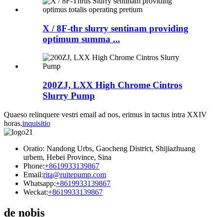
X / 8F-thr slurry sentinam providing
optimum summa ...
200ZJ, LXX High Chrome Cintros
Slurry Pump
Quaeso relinquere vestri email ad nos, erimus in tactus intra XXIV
horas.
inquisitio
Oratio: Nandong Urbs, Gaocheng District, Shijiazhuang
urbem, Hebei Province, Sina
Phone:
+8619933139867
Email:
rita@ruitepump.com
Whatsapp:
+8619933139867
Weckat:
+8619933139867
de nobis