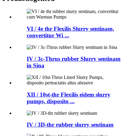
VI / 4e thr Flexilis Slurry sentinam,
convertitur Wi ...
IV / 3c-Thrus rubber Slurry sentinam
in Sina
XII / 10st-thr Flexilis eidem slurry
pumps, disposito ...
IV / 3D-thr rubber slurry sentinam