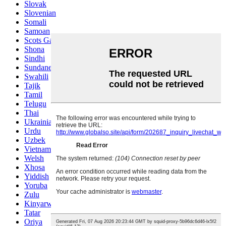
Slovak
Slovenian
Somali
Samoan
Scots Gaelic
Shona
Sindhi
Sundanese
Swahili
Tajik
Tamil
Telugu
Thai
Ukrainian
Urdu
Uzbek
Vietnamese
Welsh
Xhosa
Yiddish
Yoruba
Zulu
Kinyarwanda
Tatar
Oriya