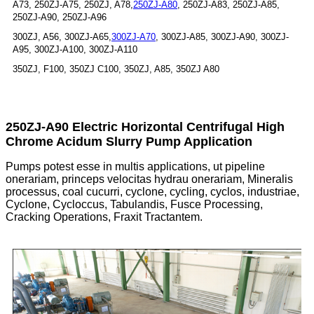
A73, 250ZJ-A75, 250ZJ, A78,
250ZJ-A80
, 250ZJ-A83, 250ZJ-A85,
250ZJ-A90, 250ZJ-A96
300ZJ, A56, 300ZJ-A65,
300ZJ-A70
, 300ZJ-A85, 300ZJ-A90, 300ZJ-
A95, 300ZJ-A100, 300ZJ-A110
350ZJ, F100, 350ZJ C100, 350ZJ, A85, 350ZJ A80
250ZJ-A90 Electric Horizontal Centrifugal High
Chrome Acidum Slurry Pump Application
Pumps potest esse in multis applications, ut pipeline
onerariam, princeps velocitas hydrau onerariam, Mineralis
processus, coal cucurri, cyclone, cycling, cyclos, industriae,
Cyclone, Cycloccus, Tabulandis, Fusce Processing,
Cracking Operations, Fraxit Tractantem.