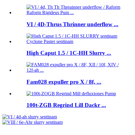
VI / 4D-Thrus Thrinner underflow ...
High Caput 1.5 / 1C-HH Slurry ...
Fam028 expuller pro X / 8f, ...
100t-ZGB Regrind Lill Dackr ...