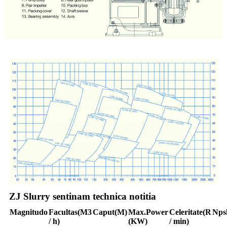
ZJ Slurry sentinam technica notitia
Magnitudo
Facultas
(M3
Caput
(M)
Max.
Power
Celeritate
(R
Nps
/ h)
(KW)
/ min)