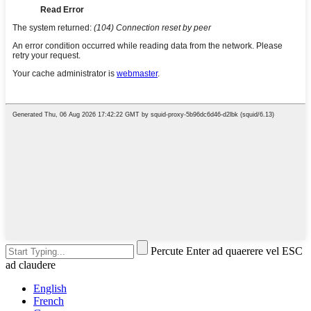
Percute Enter ad quaerere vel ESC
ad claudere
English
French