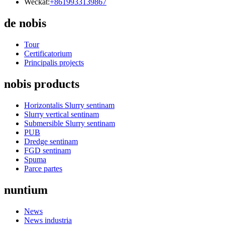
Weckat:
+8619933139867
de nobis
Tour
Certificatorium
Principalis projects
nobis products
Horizontalis Slurry sentinam
Slurry vertical sentinam
Submersible Slurry sentinam
PUB
Dredge sentinam
FGD sentinam
Spuma
Parce partes
nuntium
News
News industria