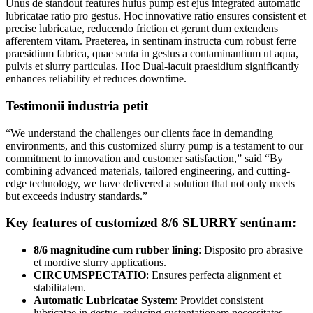
Unus de standout features huius pump est ejus integrated automatic
lubricatae ratio pro gestus. Hoc innovative ratio ensures consistent et
precise lubricatae, reducendo friction et gerunt dum extendens
afferentem vitam. Praeterea, in sentinam instructa cum robust ferre
praesidium fabrica, quae scuta in gestus a contaminantium ut aqua,
pulvis et slurry particulas. Hoc Dual-iacuit praesidium significantly
enhances reliability et reduces downtime.
Testimonii industria petit
“We understand the challenges our clients face in demanding
environments, and this customized slurry pump is a testament to our
commitment to innovation and customer satisfaction,” said “By
combining advanced materials, tailored engineering, and cutting-
edge technology, we have delivered a solution that not only meets
but exceeds industry standards.”
Key features of customized 8/6 SLURRY sentinam:
8/6 magnitudine cum rubber lining
: Disposito pro abrasive
et mordive slurry applications.
CIRCUMSPECTATIO
: Ensures perfecta alignment et
stabilitatem.
Automatic Lubricatae System
: Providet consistent
lubricatae in gestus, reducing sustentationem necessitates.