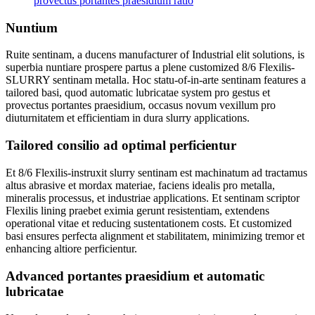
provectus portantes praesidium ratio
Nuntium
Ruite sentinam, a ducens manufacturer of Industrial elit solutions, is
superbia nuntiare prospere partus a plene customized 8/6 Flexilis-
SLURRY sentinam metalla. Hoc statu-of-in-arte sentinam features a
tailored basi, quod automatic lubricatae system pro gestus et
provectus portantes praesidium, occasus novum vexillum pro
diuturnitatem et efficientiam in dura slurry applications.
Tailored consilio ad optimal perficientur
Et 8/6 Flexilis-instruxit slurry sentinam est machinatum ad tractamus
altus abrasive et mordax materiae, faciens idealis pro metalla,
mineralis processus, et industriae applications. Et sentinam scriptor
Flexilis lining praebet eximia gerunt resistentiam, extendens
operational vitae et reducing sustentationem costs. Et customized
basi ensures perfecta alignment et stabilitatem, minimizing tremor et
enhancing altiore perficientur.
Advanced portantes praesidium et automatic
lubricatae