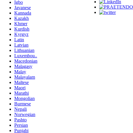
Igbo
Javanese
Kannada
Kazakh
Khmer
Kurdish
Kyrgyz
Latin
Latvian
Lithuanian
Luxembou..
Macedonian
Malagasy
Malay
Malayalam
Maltese
Maori
Marathi
Mongolian
Burmese
Nepali
Norwegian
Pashto
Persian
Punjabi