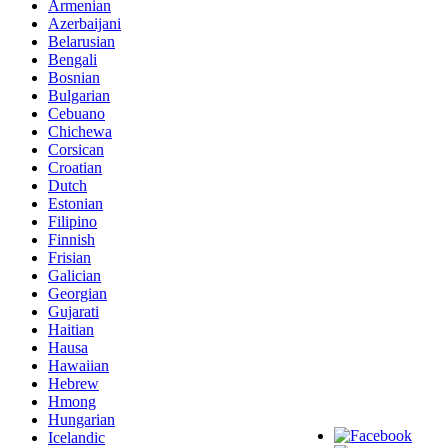
Armenian
Azerbaijani
Belarusian
Bengali
Bosnian
Bulgarian
Cebuano
Chichewa
Corsican
Croatian
Dutch
Estonian
Filipino
Finnish
Frisian
Galician
Georgian
Gujarati
Haitian
Hausa
Hawaiian
Hebrew
Hmong
Hungarian
Icelandic