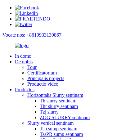
Vocate nos: +8619933139867
In domo
De nobis
Tour
Certificatorium
Principalis projects
Productio video
Productus
Horizontalis Slurry sentinam
Th slurry sentinam
Thr slurry sentinam
Tzj slurry
ZOG SLURRY sentinam
Slurry vertical sentinam
Tsp sump sentinam
TssPR sump sentinam