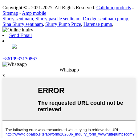
Copyright © - 2021-2025: All Rights Reserved.
Calidum products
-
Sitemap
-
Amp mobile
Slurry sentinam
,
Slurry pascite sentinam
,
Dredge sentinam pump
,
Sina Slurry sentinam
,
Slurry Pump Price
,
Harenae pump
,
Send Email
+8619933139867
Whatsapp
x