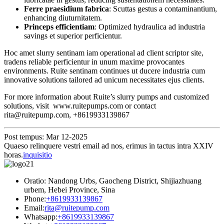
Ferre praesidium fabrica
: Scuttas gestus a contaminantium,
enhancing diuturnitatem.
Princeps efficientiam
: Optimized hydraulica ad industria
savings et superior perficientur.
Hoc amet slurry sentinam iam operational ad client scriptor site,
tradens reliable perficientur in unum maxime provocantes
environments. Ruite sentinam continues ut ducere industria cum
innovative solutions tailored ad unicum necessitates ejus clients.
For more information about Ruite’s slurry pumps and customized
solutions, visit www.ruitepumps.com or contact
rita@ruitepump.com, +8619933139867
Post tempus: Mar 12-2025
Quaeso relinquere vestri email ad nos, erimus in tactus intra XXIV
horas.
inquisitio
Oratio: Nandong Urbs, Gaocheng District, Shijiazhuang
urbem, Hebei Province, Sina
Phone:
+8619933139867
Email:
rita@ruitepump.com
Whatsapp:
+8619933139867