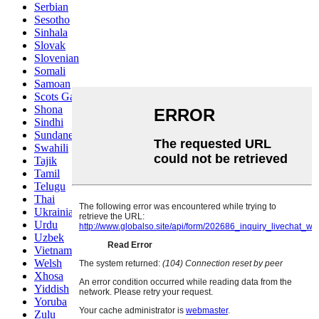
Serbian
Sesotho
Sinhala
Slovak
Slovenian
Somali
Samoan
Scots Gaelic
Shona
Sindhi
Sundanese
Swahili
Tajik
Tamil
Telugu
Thai
Ukrainian
Urdu
Uzbek
Vietnamese
Welsh
Xhosa
Yiddish
Yoruba
Zulu