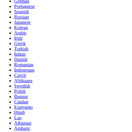
German
Portuguese
Spanish
Russian
Japanese
Korean
Arabic
Irish
Greek
Turkish
Italian
Danish
Romanian
Indonesian
Czech
Afrikaans
Swedish
Polish
Basque
Catalan
Esperanto
Hindi
Lao
Albanian
Amharic