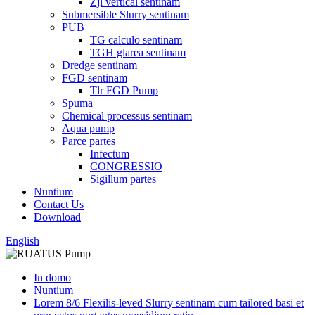
Zjl vertical sentinam
Submersible Slurry sentinam
PUB
TG calculo sentinam
TGH glarea sentinam
Dredge sentinam
FGD sentinam
Tlr FGD Pump
Spuma
Chemical processus sentinam
Aqua pump
Parce partes
Infectum
CONGRESSIO
Sigillum partes
Nuntium
Contact Us
Download
English
In domo
Nuntium
Lorem 8/6 Flexilis-leved Slurry sentinam cum tailored basi et