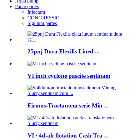
Aqua pump
Parce partes
Infectum
CONGRESSIO
Sigillum partes
25pnj Dura Flexilis Lined ...
VI inch cyclone pascite sentinam
Firmus-Tractantem serie Min ...
VI / 4d-ah flotation Cash Tra ...