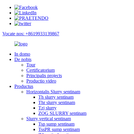
Vocate nos: +8619933139867
In domo
De nobis
Tour
Certificatorium
Principalis projects
Productio video
Productus
Horizontalis Slurry sentinam
Th slurry sentinam
Thr slurry sentinam
Tzj slurry
ZOG SLURRY sentinam
Slurry vertical sentinam
Tsp sump sentinam
TssPR sump sentinam