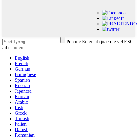
Percute Enter ad quaerere vel ESC
ad claudere
English
French
German
Portuguese
Spanish
Russian
Japanese
Korean
Arabic
Irish
Greek
Turkish
Italian
Danish
Romanian