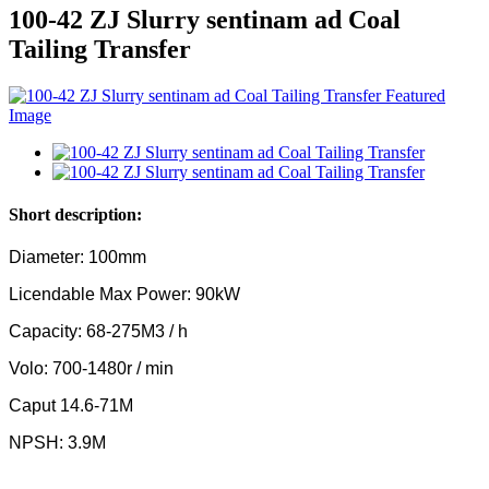
100-42 ZJ Slurry sentinam ad Coal
Tailing Transfer
Short description:
Diameter: 100mm
Licendable Max Power: 90kW
Capacity: 68-275M3 / h
Volo: 700-1480r / min
Caput 14.6-71M
NPSH: 3.9M