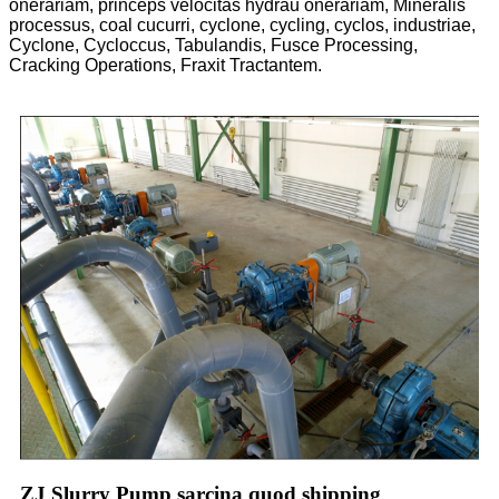
onerariam, princeps velocitas hydrau onerariam, Mineralis
processus, coal cucurri, cyclone, cycling, cyclos, industriae,
Cyclone, Cycloccus, Tabulandis, Fusce Processing,
Cracking Operations, Fraxit Tractantem.
ZJ Slurry Pump sarcina quod shipping