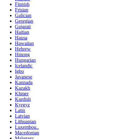
Finnish
Frisian
Galician
Georgian
Gujarati
Haitian
Hausa
Hawaiian
Hebrew
Hmong
Hungarian
Icelandic
Igbo
Javanese
Kannada
Kazakh
Khmer
Kurdish
Kyrgyz
Latin
Latvian
Lithuanian
Luxembou..
Macedonian
Malagasy