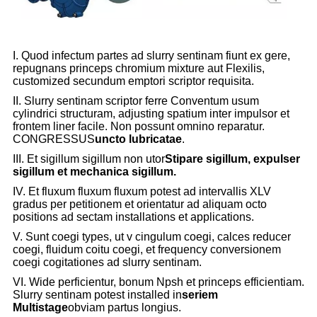
I. Quod infectum partes ad slurry sentinam fiunt ex gere,
repugnans princeps chromium mixture aut Flexilis,
customized secundum emptori scriptor requisita.
II. Slurry sentinam scriptor ferre Conventum usum
cylindrici structuram, adjusting spatium inter impulsor et
frontem liner facile. Non possunt omnino reparatur.
CONGRESSUS
uncto lubricatae
.
III. Et sigillum sigillum non utor
Stipare sigillum, expulser
sigillum et mechanica sigillum.
IV. Et fluxum fluxum fluxum potest ad intervallis XLV
gradus per petitionem et orientatur ad aliquam octo
positions ad sectam installations et applications.
V. Sunt coegi types, ut v cingulum coegi, calces reducer
coegi, fluidum coitu coegi, et frequency conversionem
coegi cogitationes ad slurry sentinam.
VI. Wide perficientur, bonum Npsh et princeps efficientiam.
Slurry sentinam potest installed in
seriem
Multistage
obviam partus longius.