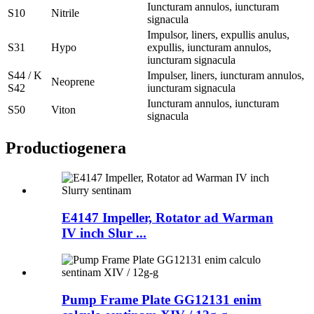
Iuncturam annulos, iuncturam
S10
Nitrile
signacula
Impulsor, liners, expullis anulus,
S31
Hypo
expullis, iuncturam annulos,
iuncturam signacula
S44 / K
Impulser, liners, iuncturam annulos,
Neoprene
S42
iuncturam signacula
Iuncturam annulos, iuncturam
S50
Viton
signacula
Productio
genera
E4147 Impeller, Rotator ad Warman
IV inch Slur ...
Pump Frame Plate GG12131 enim