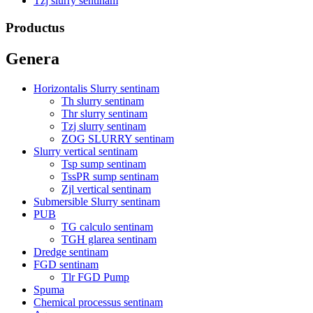
Tzj slurry sentinam
Productus
Genera
Horizontalis Slurry sentinam
Th slurry sentinam
Thr slurry sentinam
Tzj slurry sentinam
ZOG SLURRY sentinam
Slurry vertical sentinam
Tsp sump sentinam
TssPR sump sentinam
Zjl vertical sentinam
Submersible Slurry sentinam
PUB
TG calculo sentinam
TGH glarea sentinam
Dredge sentinam
FGD sentinam
Tlr FGD Pump
Spuma
Chemical processus sentinam