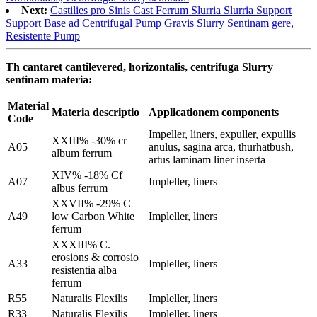
Next:
Castilies pro Sinis Cast Ferrum Slurria Slurria Support
Support Base ad Centrifugal Pump Gravis Slurry Sentinam gere,
Resistente Pump
Th cantaret cantilevered, horizontalis, centrifuga Slurry
sentinam materia:
Material
Materia descriptio
Applicationem components
Code
Impeller, liners, expuller, expullis
XXIII% -30% cr
A05
anulus, sagina arca, thurhatbush,
album ferrum
artus laminam liner inserta
XIV% -18% Cf
A07
Impleller, liners
albus ferrum
XXVII% -29% C
A49
low Carbon White
Impleller, liners
ferrum
XXXIII% C.
erosions & corrosio
A33
Impleller, liners
resistentia alba
ferrum
R55
Naturalis Flexilis
Impleller, liners
R33
Naturalis Flexilis
Impleller, liners