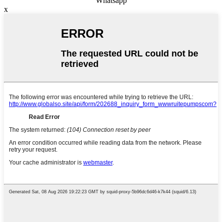
Whatsapp
x