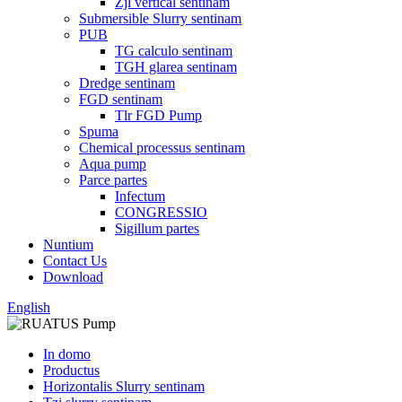
Zjl vertical sentinam
Submersible Slurry sentinam
PUB
TG calculo sentinam
TGH glarea sentinam
Dredge sentinam
FGD sentinam
Tlr FGD Pump
Spuma
Chemical processus sentinam
Aqua pump
Parce partes
Infectum
CONGRESSIO
Sigillum partes
Nuntium
Contact Us
Download
English
In domo
Productus
Horizontalis Slurry sentinam