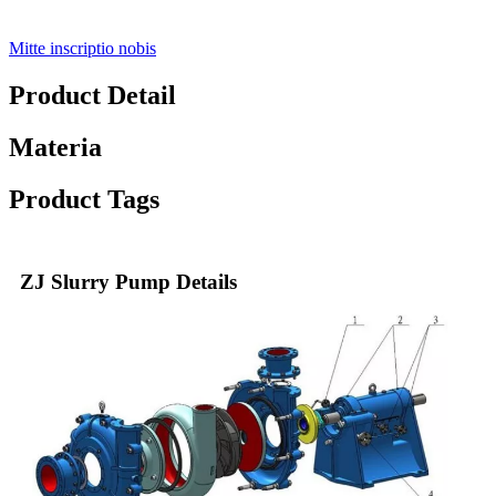
Mitte inscriptio nobis
Product Detail
Materia
Product Tags
ZJ Slurry Pump Details