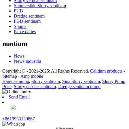
Slurry vertical sentinam
Submersible Slurry sentinam
PUB
Dredge sentinam
FGD sentinam
Spuma
Parce partes
nuntium
News
News industria
Copyright © - 2021-2025: All Rights Reserved.
Calidum products
-
Sitemap
-
Amp mobile
Harenae pump
,
Slurry sentinam
,
Sina Slurry sentinam
,
Slurry Pump
Price
,
Slurry pascite sentinam
,
Dredge sentinam pump
,
Send Email
+8619933139867