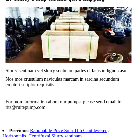
Slurry sentinam vel slurry sentinam partes et facis in ligno casu.
Nos mos crustulum naviculas marcam in sarcina secundum
emptori scriptor requisitis.
For more information about our pumps, please send email to:
rita@ruitepump.com
Previous:
Rationabile Price Sina Thh Cantilevered,
Horizontalis, Centrifugal Slurry sentinam