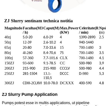
ZJ Slurry sentinam technica notitia
Magnitudo
Facultas
(M3
Caput
(M)
Max.
Power
Celeritate
(R
Nps
/ h)
(KW)
/ min)
(
m)
40zj
2.5
5.0-20
6.0-29
4
1390-2890
50zj
12-
39
2.6-10.2
4
940-1440
65zj
20-
15
700-1480
80
7.0-33.6
3
80zj
4
-2
8
700-1480
I
60
.4-70,6
75
3.5
100zj
5
-36
-10
CLX
700-1480
7
0
7.7
1.6
4.1
150ZJ
93-600
CC
9.1-78.5
500-980
3,9
200ZJ
215-900
215-900
CCCLV
500-980
4.4
250ZJ
13.1-
-980
281-1504
DCCC
D
5,3
1
10,5
300ZJ
-2
DCXXX
CDIII
CLXVI
10.0-78.0
400-590
4.8
ZJ Slurry Pump Application
Pumps potest esse in multis applications, ut pipeline