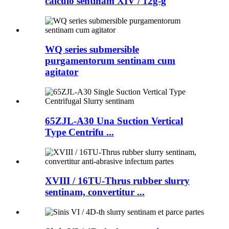
calculo sentinam XIV / 12g-g
WQ series submersible
purgamentorum sentinam cum
agitator
65ZJL-A30 Una Suction Vertical
Type Centrifu ...
XVIII / 16TU-Thrus rubber slurry
sentinam, convertitur ...