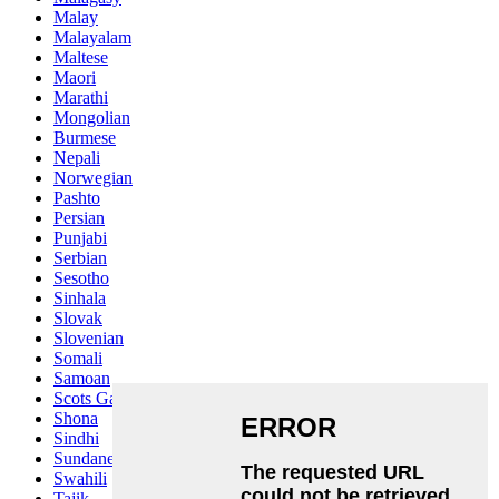
Malay
Malayalam
Maltese
Maori
Marathi
Mongolian
Burmese
Nepali
Norwegian
Pashto
Persian
Punjabi
Serbian
Sesotho
Sinhala
Slovak
Slovenian
Somali
Samoan
Scots Gaelic
Shona
Sindhi
Sundanese
Swahili
Tajik