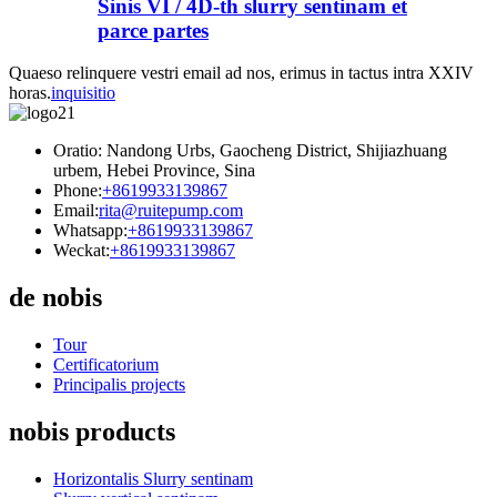
Sinis VI / 4D-th slurry sentinam et
parce partes
Quaeso relinquere vestri email ad nos, erimus in tactus intra XXIV
horas.
inquisitio
Oratio: Nandong Urbs, Gaocheng District, Shijiazhuang
urbem, Hebei Province, Sina
Phone:
+8619933139867
Email:
rita@ruitepump.com
Whatsapp:
+8619933139867
Weckat:
+8619933139867
de nobis
Tour
Certificatorium
Principalis projects
nobis products
Horizontalis Slurry sentinam