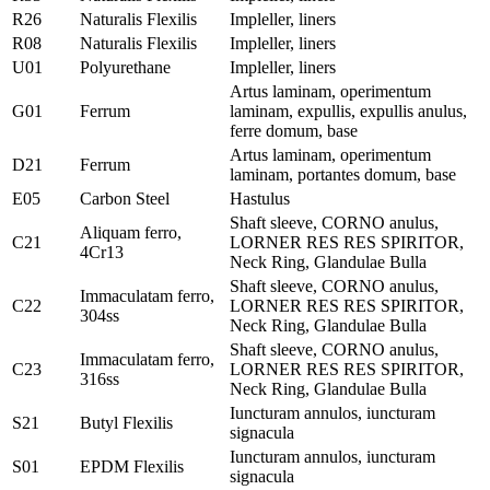
R26
Naturalis Flexilis
Impleller, liners
R08
Naturalis Flexilis
Impleller, liners
U01
Polyurethane
Impleller, liners
Artus laminam, operimentum
G01
Ferrum
laminam, expullis, expullis anulus,
ferre domum, base
Artus laminam, operimentum
D21
Ferrum
laminam, portantes domum, base
E05
Carbon Steel
Hastulus
Shaft sleeve, CORNO anulus,
Aliquam ferro,
C21
LORNER RES RES SPIRITOR,
4Cr13
Neck Ring, Glandulae Bulla
Shaft sleeve, CORNO anulus,
Immaculatam ferro,
C22
LORNER RES RES SPIRITOR,
304ss
Neck Ring, Glandulae Bulla
Shaft sleeve, CORNO anulus,
Immaculatam ferro,
C23
LORNER RES RES SPIRITOR,
316ss
Neck Ring, Glandulae Bulla
Iuncturam annulos, iuncturam
S21
Butyl Flexilis
signacula
Iuncturam annulos, iuncturam
S01
EPDM Flexilis
signacula