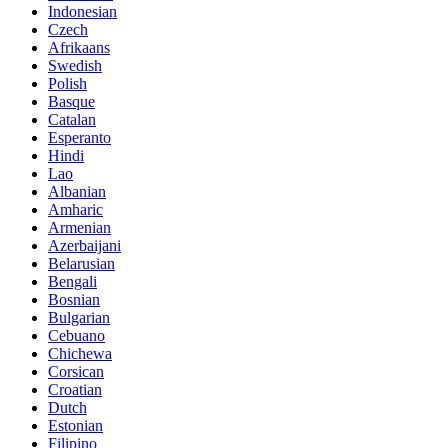
Indonesian
Czech
Afrikaans
Swedish
Polish
Basque
Catalan
Esperanto
Hindi
Lao
Albanian
Amharic
Armenian
Azerbaijani
Belarusian
Bengali
Bosnian
Bulgarian
Cebuano
Chichewa
Corsican
Croatian
Dutch
Estonian
Filipino