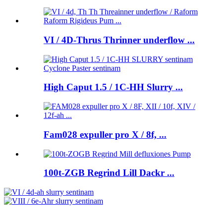
VI / 4D-Thrus Thrinner underflow ...
High Caput 1.5 / 1C-HH Slurry ...
Fam028 expuller pro X / 8f, ...
100t-ZGB Regrind Lill Dackr ...